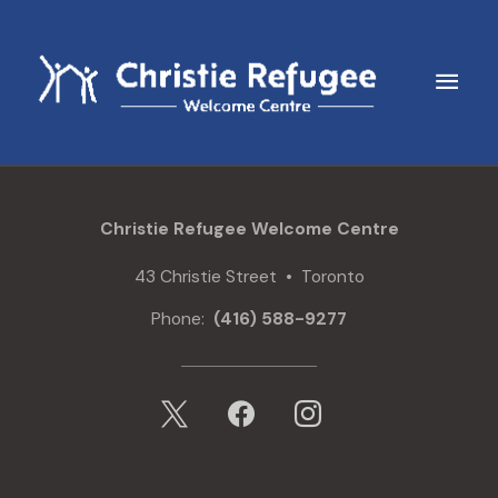
Skip
to
content
Main
Men
Christie Refugee Welcome Centre
43 Christie Street • Toronto
Phone:
(416) 588-9277
x
facebook
instagram