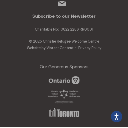
mail
Subscribe to our Newsletter
Charitable No: 10822 2266 RR0001
© 2025 Christie Refugee Welcome Centre
Website by
Vibrant Content
•
Privacy Policy
Our Generous Sponsors