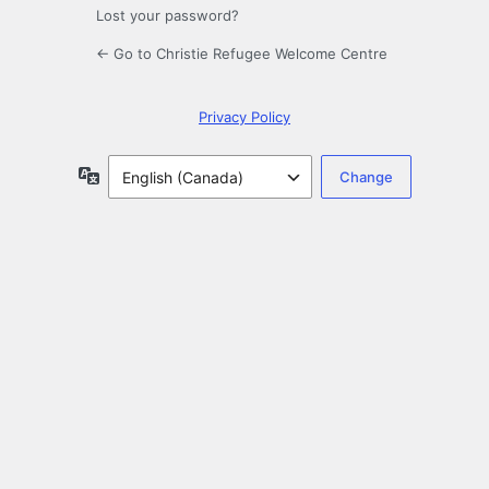
Lost your password?
← Go to Christie Refugee Welcome Centre
Privacy Policy
Language