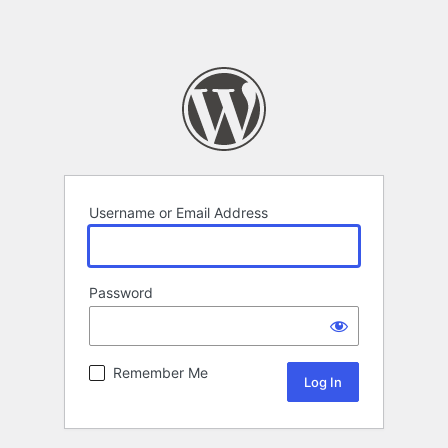
Username or Email Address
Password
Remember Me