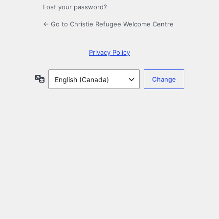
Lost your password?
← Go to Christie Refugee Welcome Centre
Privacy Policy
Language