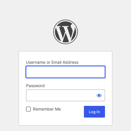
Username or Email Address
Password
Remember Me