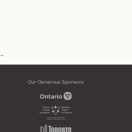
→
Our Generous Sponsors