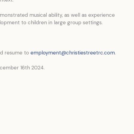
onstrated musical ability, as well as experience
elopment to children in large group settings.
nd resume to
employment@christiestreetrc.com
.
December 16th 2024.