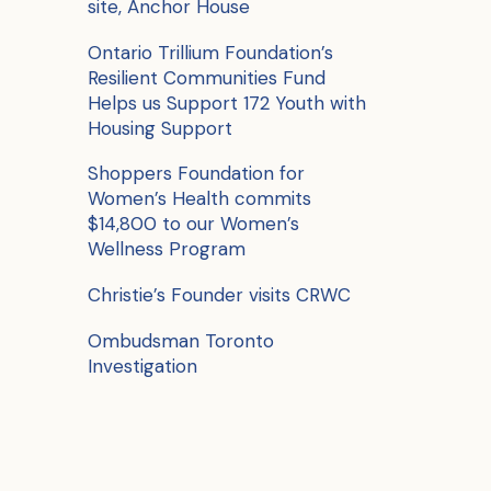
site, Anchor House
o
r
Ontario Trillium Foundation’s
Resilient Communities Fund
:
Helps us Support 172 Youth with
Housing Support
Shoppers Foundation for
Women’s Health commits
$14,800 to our Women’s
Wellness Program
Christie’s Founder visits CRWC
Ombudsman Toronto
Investigation