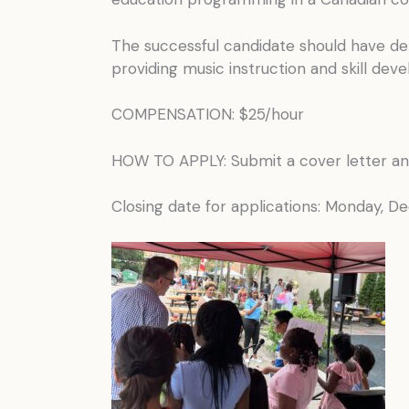
The successful candidate should have dem
providing music instruction and skill dev
COMPENSATION: $25/hour
HOW TO APPLY: Submit a cover letter a
Closing date for applications: Monday, 