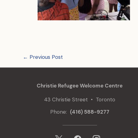
←
Previous Post
Christie Refugee Welcome Centre
43 Christie Street • Toronto
Phone:
(416) 588-9277
x
facebook
instagram