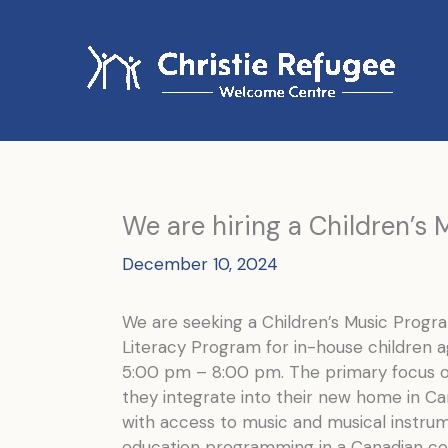
Skip
to
content
We are hiring a Children’s
December 10, 2024
We are seeking a Children’s Music Progr
Literacy Program for in-house children 
5:00 pm – 8:00 pm. The primary focus of
they integrate into their new home in C
with access to music and musical instrum
education programming in a Canadian co