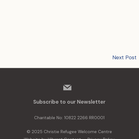
Next Post
mail
Subscribe to our Newsletter
Charitable No: 10822 2266 RR0001
© 2025 Christie Refugee Welcome Centre