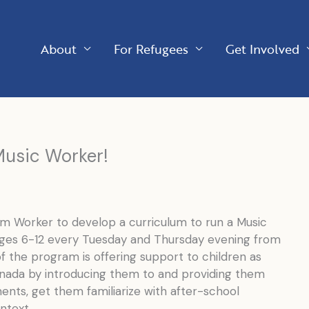
About
For Refugees
Get Involved
 Music Worker!
am Worker to develop a curriculum to run a Music
ages 6-12 every Tuesday and Thursday evening from
 the program is offering support to children as
anada by introducing them to and providing them
ents, get them familiarize with after-school
ntext.