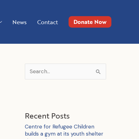
Donate Now
News
Contact
S
e
a
r
c
Recent Posts
h
Centre for Refugee Children
f
builds a gym at its youth shelter