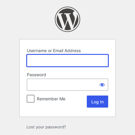
Log
In
Username or Email Address
Password
Remember Me
Lost your password?