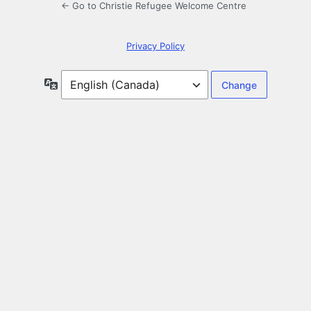
← Go to Christie Refugee Welcome Centre
Privacy Policy
Language