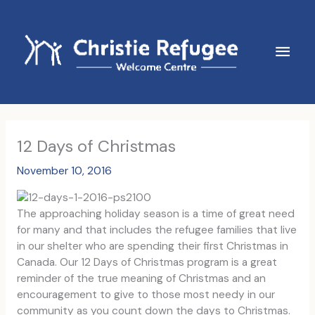
Skip
to
content
Main
Men
12 Days of Christmas
November 10, 2016
The approaching holiday season is a time of great need
for many and that includes the refugee families that live
in our shelter who are spending their first Christmas in
Canada. Our 12 Days of Christmas program is a great
reminder of the true meaning of Christmas and an
encouragement to give to those most needy in our
community as you count down the days to Christmas.