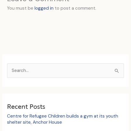
You must be
logged in
to post a comment.
S
e
a
r
c
Recent Posts
h
Centre for Refugee Children builds a gym at its youth
f
shelter site, Anchor House