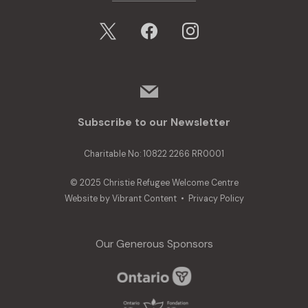
x
facebook
instagram
mail
Subscribe to our Newsletter
Charitable No: 10822 2266 RR0001
© 2025 Christie Refugee Welcome Centre
Website by
Vibrant Content
•
Privacy Policy
Our Generous Sponsors