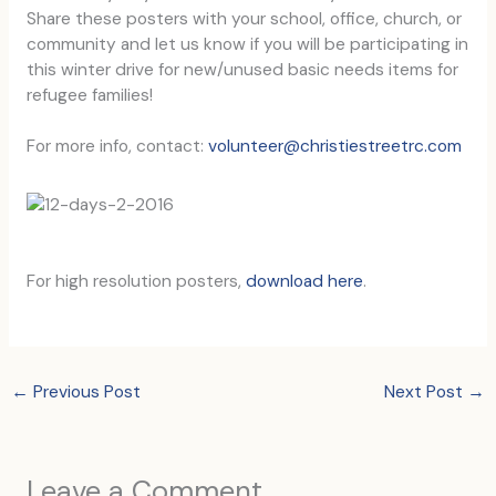
Share these posters with your school, office, church, or
community and let us know if you will be participating in
this winter drive for new/unused basic needs items for
refugee families!
For more info, contact:
volunteer@christiestreetrc.com
For high resolution posters,
download here
.
←
Previous Post
Next Post
→
Leave a Comment