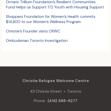
o
Ontario Trillium Foundation’s Resilient Communities
Fund Helps us Support 172 Youth with Housing Support
r
:
Shoppers Foundation for Women’s Health commits
$14,800 to our Women’s Wellness Program
Christie’s Founder visits CRWC
Ombudsman Toronto Investigation
Christie Refugee Welcome Centre
43 Christie Street • Toronto
Phone:
(416) 588-9277