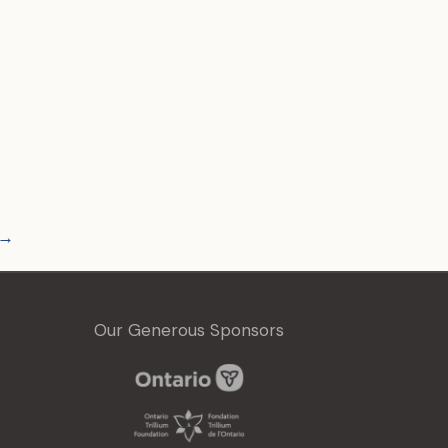
→
Our Generous Sponsors