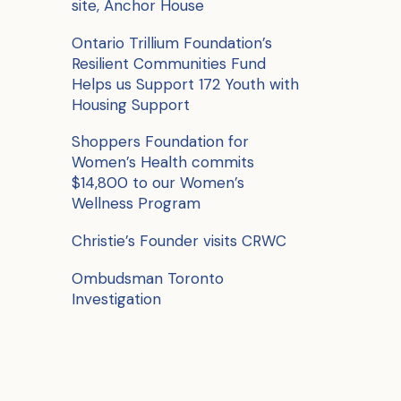
site, Anchor House
o
r
Ontario Trillium Foundation’s
Resilient Communities Fund
:
Helps us Support 172 Youth with
Housing Support
Shoppers Foundation for
Women’s Health commits
$14,800 to our Women’s
Wellness Program
Christie’s Founder visits CRWC
Ombudsman Toronto
Investigation