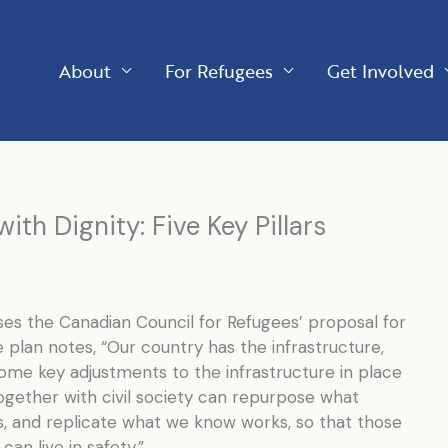
About
For Refugees
Get Involved
ith Dignity: Five Key Pillars
s the Canadian Council for Refugees’ proposal for
e plan notes, “Our country has the infrastructure,
me key adjustments to the infrastructure in place
gether with civil society can repurpose what
es, and replicate what we know works, so that those
can live in safety.”