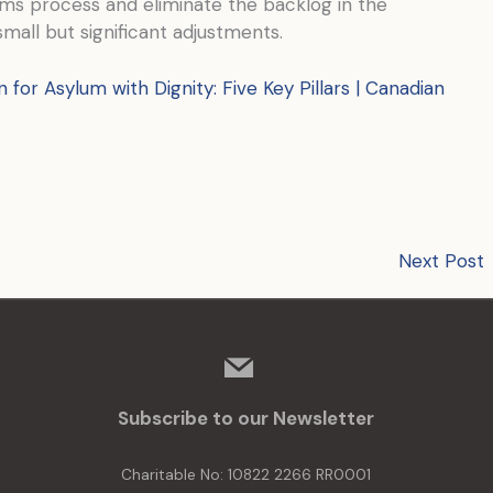
aims process and eliminate the backlog in the
all but significant adjustments.
n for Asylum with Dignity: Five Key Pillars | Canadian
Next Post
mail
Subscribe to our Newsletter
Charitable No: 10822 2266 RR0001