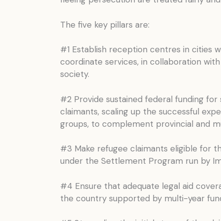
The five key pillars are:
#1 Establish reception centres in cities 
coordinate services, in collaboration wit
society.
#2 Provide sustained federal funding for 
claimants, scaling up the successful expe
groups, to complement provincial and mun
#3 Make refugee claimants eligible for 
under the Settlement Program run by Imm
#4 Ensure that adequate legal aid coverag
the country supported by multi-year fun