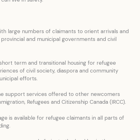
with large numbers of claimants to orient arrivals and
h provincial and municipal governments and civil
short term and transitional housing for refugee
riences of civil society, diaspora and community
icipal efforts.
the support services offered to other newcomers
igration, Refugees and Citizenship Canada (IRCC).
e is available for refugee claimants in all parts of
ding.