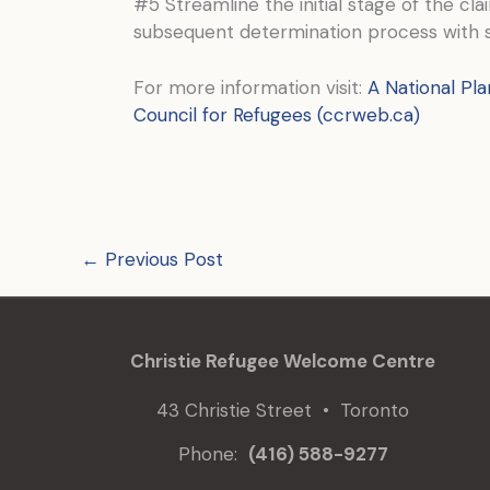
#5 Streamline the initial stage of the cl
subsequent determination process with sm
For more information visit:
A National Pla
Council for Refugees (ccrweb.ca)
←
Previous Post
Christie Refugee Welcome Centre
43 Christie Street • Toronto
Phone:
(416) 588-9277