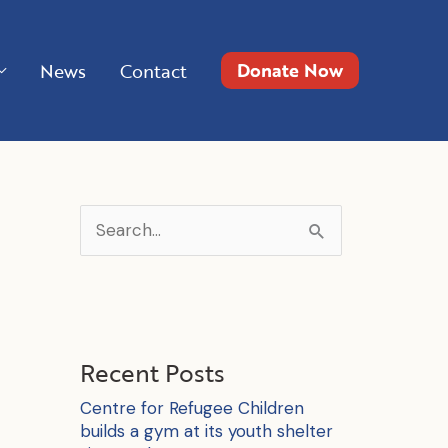
Donate Now
News
Contact
S
e
a
r
c
Recent Posts
h
Centre for Refugee Children
f
builds a gym at its youth shelter