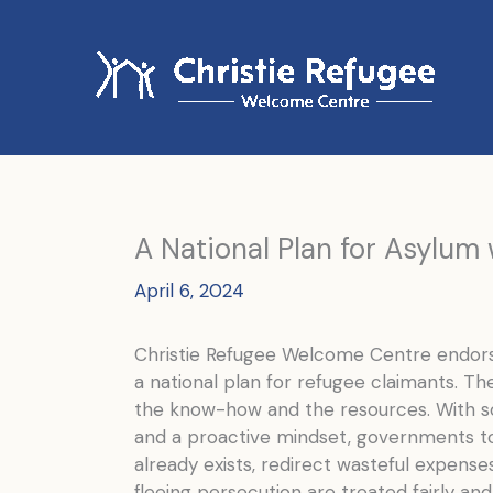
Skip
to
content
A National Plan for Asylum w
April 6, 2024
Christie Refugee Welcome Centre endorse
a national plan for refugee claimants. Th
the know-how and the resources. With so
and a proactive mindset, governments to
already exists, redirect wasteful expens
fleeing persecution are treated fairly and 