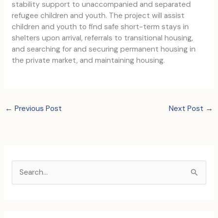
stability support to unaccompanied and separated
refugee children and youth. The project will assist
children and youth to find safe short-term stays in
shelters upon arrival, referrals to transitional housing,
and searching for and securing permanent housing in
the private market, and maintaining housing.
←
Previous Post
Next Post
→
S
e
a
r