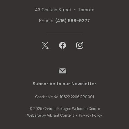
43 Christie Street • Toronto
Phone:
(416) 588-9277
x
facebook
instagram
mail
Subscribe to our Newsletter
Charitable No: 10822 2266 RR0001
© 2025 Christie Refugee Welcome Centre
Website by
Vibrant Content
•
Privacy Policy