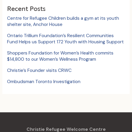
c
Recent Posts
h
Centre for Refugee Children builds a gym at its youth
f
shelter site, Anchor House
o
Ontario Trillium Foundation’s Resilient Communities
Fund Helps us Support 172 Youth with Housing Support
r
:
Shoppers Foundation for Women’s Health commits
$14,800 to our Women’s Wellness Program
Christie’s Founder visits CRWC
Ombudsman Toronto Investigation
Christie Refugee Welcome Centre