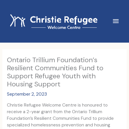
Skip
to
content
Main
Men
Ontario Trillium Foundation’s
Resilient Communities Fund to
Support Refugee Youth with
Housing Support
September 2, 2023
Christie Refugee Welcome Centre is honoured to
receive a 2-year grant from the Ontario Trillium
Foundation’s Resilient Communities Fund to provide
specialized homelessness prevention and housing