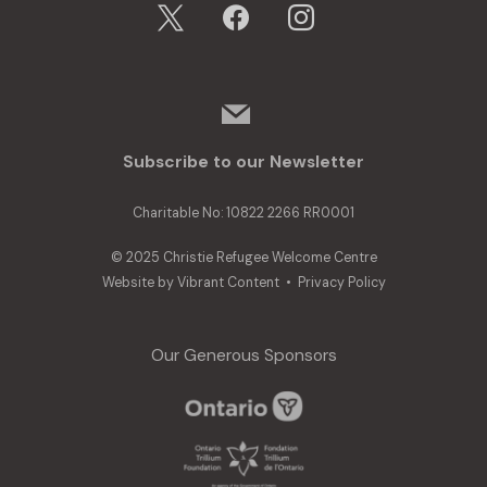
x
facebook
instagram
mail
Subscribe to our Newsletter
Charitable No: 10822 2266 RR0001
© 2025 Christie Refugee Welcome Centre
Website by
Vibrant Content
•
Privacy Policy
Our Generous Sponsors