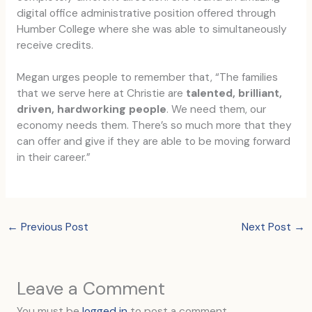
digital office administrative position offered through
Humber College where she was able to simultaneously
receive credits.
Megan urges people to remember that, “The families
that we serve here at Christie are
talented, brilliant,
driven, hardworking people
. We need them, our
economy needs them. There’s so much more that they
can offer and give if they are able to be moving forward
in their career.”
←
Previous Post
Next Post
→
Leave a Comment
You must be
logged in
to post a comment.