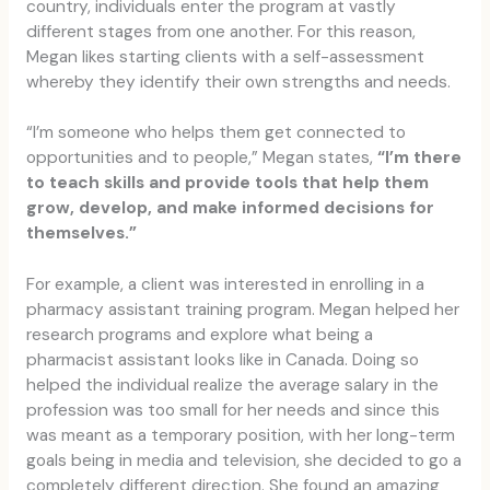
country, individuals enter the program at vastly
different stages from one another. For this reason,
Megan likes starting clients with a self-assessment
whereby they identify their own strengths and needs.
“I’m someone who helps them get connected to
opportunities and to people,” Megan states,
“I’m there
to teach skills and provide tools that help them
grow, develop, and make informed decisions for
themselves.”
For example, a client was interested in enrolling in a
pharmacy assistant training program. Megan helped her
research programs and explore what being a
pharmacist assistant looks like in Canada. Doing so
helped the individual realize the average salary in the
profession was too small for her needs and since this
was meant as a temporary position, with her long-term
goals being in media and television, she decided to go a
completely different direction. She found an amazing