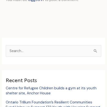
S
e
a
r
c
Recent Posts
h
Centre for Refugee Children builds a gym at its youth
f
shelter site, Anchor House
o
Ontario Trillium Foundation’s Resilient Communities