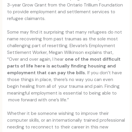
3-year Grow Grant from the Ontario Trillium Foundation
to provide employment and settlement services to
refugee claimants.
Some may find it surprising that many refugees do not
name recovering from past traumas as the sole most
challenging part of resettling. Elevate’s Employment
Settlement Worker, Megan Wilkinson explains that,
“Over and over again, I hear
one of the most difficult
parts of life here is actually finding housing and
employment that can pay the bills.
If you don’t have
those things in place, there’s no way you can even
begin healing from all of your trauma and pain. Finding
meaningful employment is essential to being able to
move forward with one’s life.”
Whether it be someone wishing to improve their
computer skills, or an internationally trained professional
needing to reconnect to their career in this new