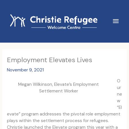
Skip
to
content
Main
Men
Employment Elevates Lives
November 9, 2021
O
Megan Wilkinson, Elevate’s Employment
ur
Settlement Worker
ne
w
“El
evate” program addresses the pivotal role employment
plays within the settlement process for refugees.
Christie launched the Elevate program this year with a