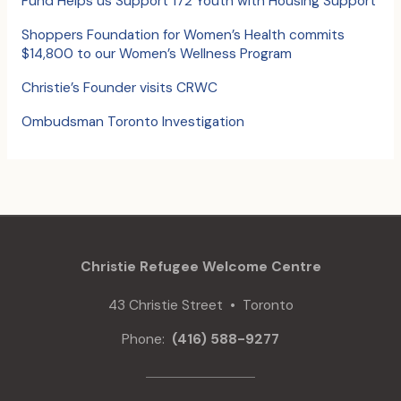
Fund Helps us Support 172 Youth with Housing Support
r
:
Shoppers Foundation for Women’s Health commits
$14,800 to our Women’s Wellness Program
Christie’s Founder visits CRWC
Ombudsman Toronto Investigation
Christie Refugee Welcome Centre
43 Christie Street • Toronto
Phone:
(416) 588-9277