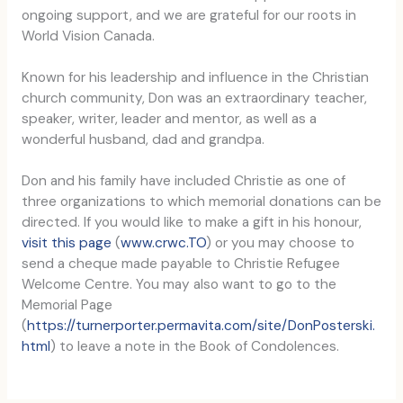
ongoing support, and we are grateful for our roots in
World Vision Canada.
Known for his leadership and influence in the Christian
church community, Don was an extraordinary teacher,
speaker, writer, leader and mentor, as well as a
wonderful husband, dad and grandpa.
Don and his family have included Christie as one of
three organizations to which memorial donations can be
directed. If you would like to make a gift in his honour,
visit this page
(
www.crwc.TO
) or you may choose to
send a cheque made payable to Christie Refugee
Welcome Centre. You may also want to go to the
Memorial Page
(
https://turnerporter.permavita.com/site/DonPosterski.
html
) to leave a note in the Book of Condolences.