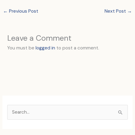
←
Previous Post
Next Post
→
Leave a Comment
You must be
logged in
to post a comment.
S
e
a