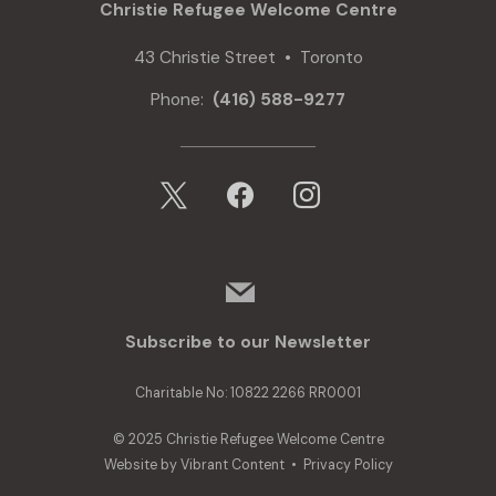
Christie Refugee Welcome Centre
43 Christie Street • Toronto
Phone:
(416) 588-9277
x
facebook
instagram
mail
Subscribe to our Newsletter
Charitable No: 10822 2266 RR0001
© 2025 Christie Refugee Welcome Centre
Website by
Vibrant Content
•
Privacy Policy