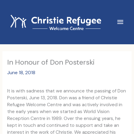
Skip
to
content
Main
Men
In Honour of Don Posterski
June 18, 2018
It is with sadness that we announce the passing of Don
Posterski, June 13, 2018. Don was a friend of Christie
Refugee Welcome Centre and was actively involved in
the early years when we started as World Vision
Reception Centre in 1989. Over the ensuing years, he
kept in touch and continued to support and take an
interest in the work of Christie. We appreciated his