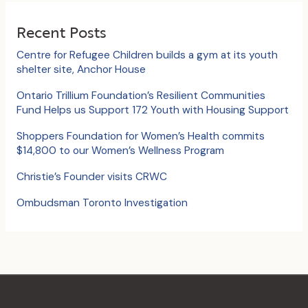
r
c
Recent Posts
h
Centre for Refugee Children builds a gym at its youth
f
shelter site, Anchor House
o
Ontario Trillium Foundation’s Resilient Communities
Fund Helps us Support 172 Youth with Housing Support
r
:
Shoppers Foundation for Women’s Health commits
$14,800 to our Women’s Wellness Program
Christie’s Founder visits CRWC
Ombudsman Toronto Investigation