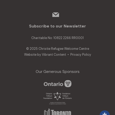
mail
Subscribe to our Newsletter
Charitable No: 10822 2266 RR0001
© 2025 Christie Refugee Welcome Centre
Website by
Vibrant Content
•
Privacy Policy
Our Generous Sponsors