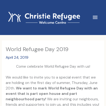
Skip
to
content
Main
Men
World Refugee Day 2019
April 24, 2019
Come celebrate World Refugee Day with us!
We would like to invite you to a special event that we
are holding on the first day of summer, Thursday, June
20th.
We want to mark World Refugee Day with an
event that is part open house and part
neighbourhood party!
We are inviting our neighbours,
friends and supporters to join us, and this includes you!