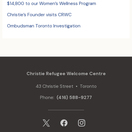
$14,800 to our Women’s Wellness Program
Christie’s Founder visits CRWC
Ombudsman Toronto Investigation
Christie Refugee Welcome Centre
43 Christie Street • Toronto
Phone:
(416) 588-9277
x
facebook
instagram