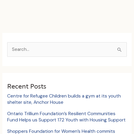
S
e
a
r
c
Recent Posts
h
Centre for Refugee Children builds a gym at its youth
f
shelter site, Anchor House
o
Ontario Trillium Foundation’s Resilient Communities
Fund Helps us Support 172 Youth with Housing Support
r
:
Shoppers Foundation for Women’s Health commits