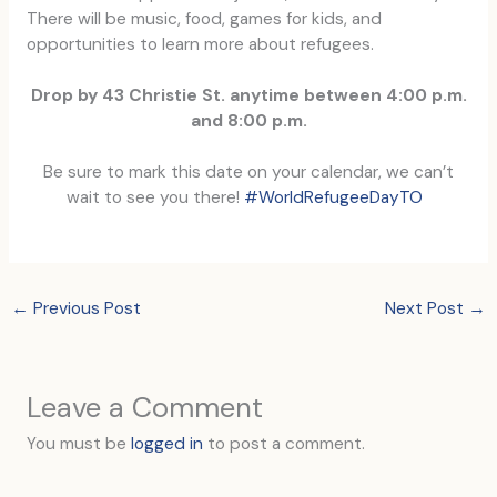
There will be music, food, games for kids, and
opportunities to learn more about refugees.
Drop by 43 Christie St. an
ytime between 4:00 p.m.
and 8:00 p.m.
Be sure to mark this date on your calendar, we can’t
wait to see you there!
#W
orldRefugeeDayTO
←
Previous Post
Next Post
→
Leave a Comment
You must be
logged in
to post a comment.