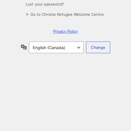
Lost your password?
← Go to Christie Refugee Welcome Centre
Privacy Policy
Language