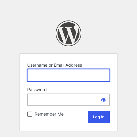
Username or Email Address
Password
Remember Me