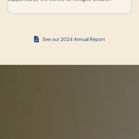
See our 2024 Annual Report