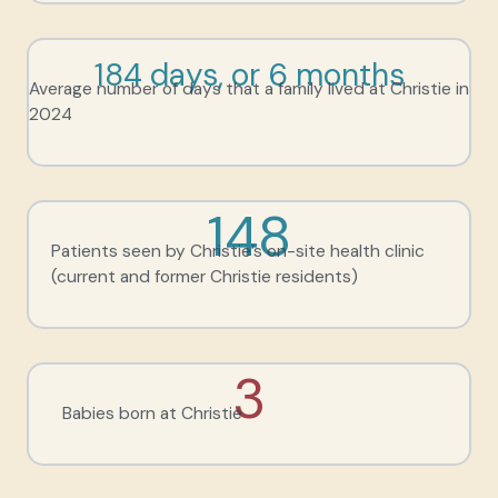
184 days, or 6 months
Average number of days that a family lived at Christie in
2024
148
Patients seen by Christie’s on-site health clinic
(current and former Christie residents)
3
Babies born at Christie