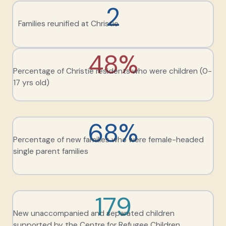
2
Families reunified at Christie
48%
Percentage of Christie residents who were children (0-
17 yrs old)
68%
Percentage of new families who were female-headed
single parent families
179
New unaccompanied and separated children
supported by the Centre for Refugee Children