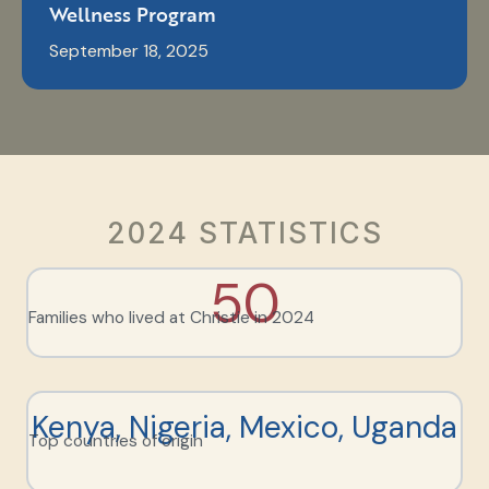
Wellness Program
September 18, 2025
2024 STATISTICS
50
Families who lived at Christie in 2024
Kenya, Nigeria, Mexico, Uganda
Top countries of origin