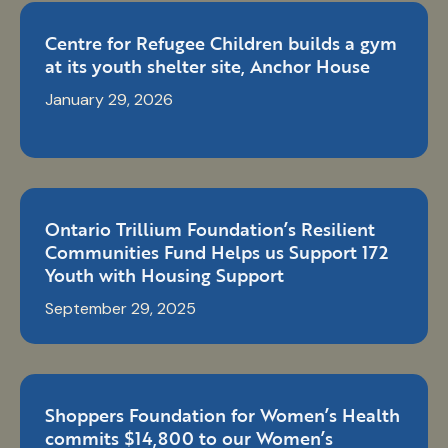
Centre for Refugee Children builds a gym
at its youth shelter site, Anchor House
January 29, 2026
Ontario Trillium Foundation’s Resilient
Communities Fund Helps us Support 172
Youth with Housing Support
September 29, 2025
Shoppers Foundation for Women’s Health
commits $14,800 to our Women’s