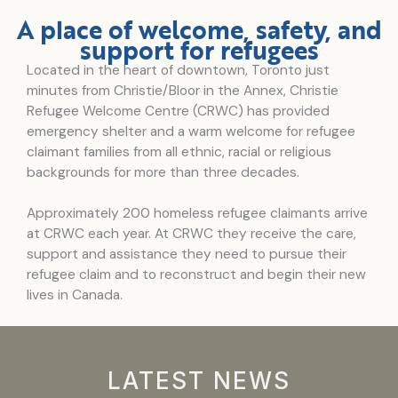
A place of welcome, safety, and
support for refugees
Located in the heart of downtown, Toronto just
minutes from Christie/Bloor in the Annex, Christie
Refugee Welcome Centre (CRWC) has provided
emergency shelter and a warm welcome for refugee
claimant families from all ethnic, racial or religious
backgrounds for more than three decades.
Approximately 200 homeless refugee claimants arrive
at CRWC each year. At CRWC they receive the care,
support and assistance they need to pursue their
refugee claim and to reconstruct and begin their new
lives in Canada.
LATEST NEWS