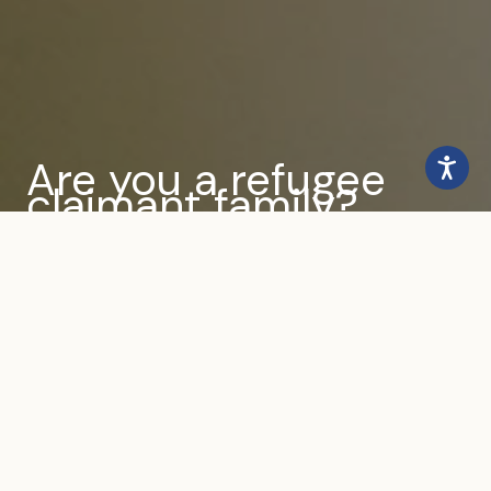
Are you a refugee
claimant family?
Find out how we can help
you
Get Help