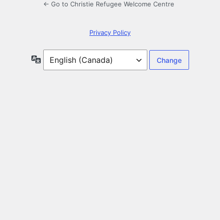
← Go to Christie Refugee Welcome Centre
Privacy Policy
Language