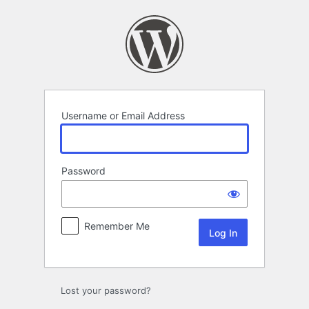
Log
In
Username or Email Address
Password
Remember Me
Lost your password?