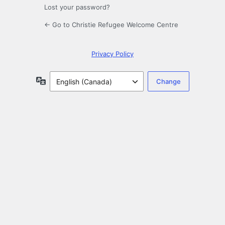
Lost your password?
← Go to Christie Refugee Welcome Centre
Privacy Policy
Language