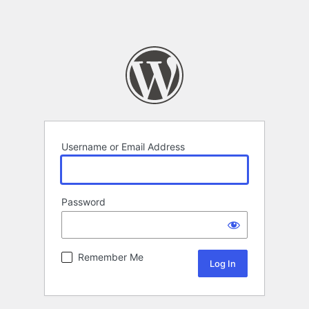
Username or Email Address
Password
Remember Me