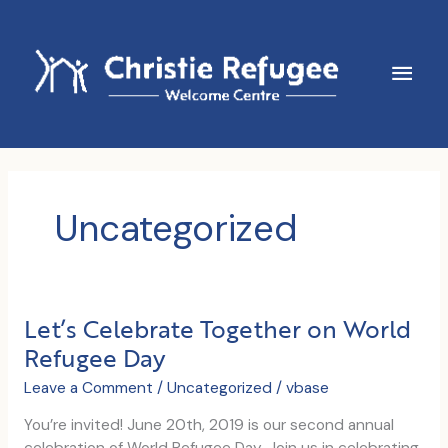
Skip
to
content
Main
Men
Uncategorized
Let’s Celebrate Together on World
Refugee Day
Leave a Comment
/
Uncategorized
/
vbase
You’re invited! June 20th, 2019 is our second annual