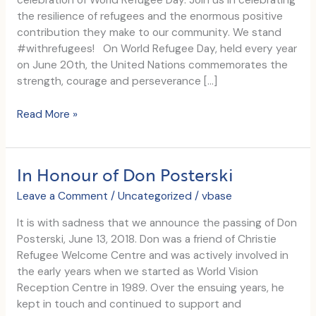
celebration of World Refugee Day. Join us in celebrating
the resilience of refugees and the enormous positive
contribution they make to our community. We stand
#withrefugees! On World Refugee Day, held every year
on June 20th, the United Nations commemorates the
strength, courage and perseverance […]
Let’s
Read More »
Celebrate
Together
on
In Honour of Don Posterski
World
Refugee
Leave a Comment
/
Uncategorized
/
vbase
Day
It is with sadness that we announce the passing of Don
Posterski, June 13, 2018. Don was a friend of Christie
Refugee Welcome Centre and was actively involved in
the early years when we started as World Vision
Reception Centre in 1989. Over the ensuing years, he
kept in touch and continued to support and