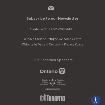
mail
Subscribe to our Newsletter
Charitable No: 10822 2266 RR0001
© 2025 Christie Refugee Welcome Centre
Website by
Vibrant Content
•
Privacy Policy
Our Generous Sponsors