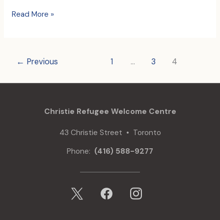
In
Read More »
Honour
of
Don
Posterski
←
Previous
1
…
3
4
Christie Refugee Welcome Centre
43 Christie Street • Toronto
Phone:
(416) 588-9277
x
facebook
instagram