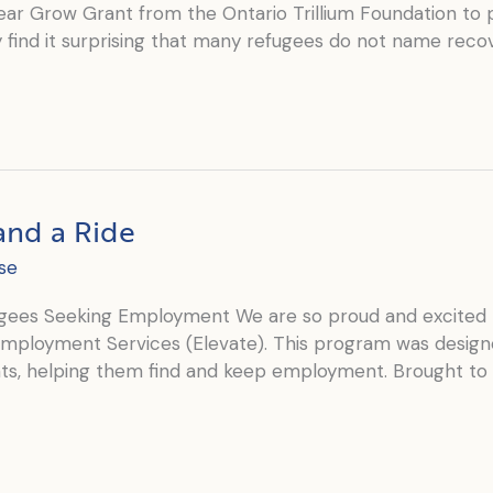
year Grow Grant from the Ontario Trillium Foundation t
find it surprising that many refugees do not name recov
and a Ride
se
ees Seeking Employment We are so proud and excited 
 Employment Services (Elevate). This program was desig
ts, helping them find and keep employment. Brought to 