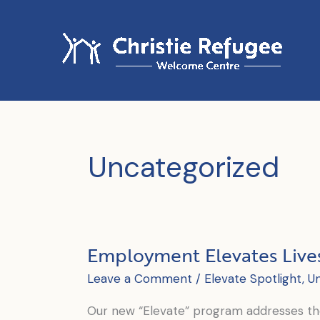
Skip
to
content
Uncategorized
Employment Elevates Live
Leave a Comment
/
Elevate Spotlight
,
U
Our new “Elevate” program addresses the