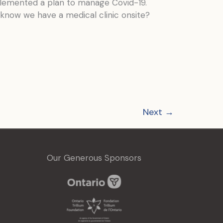
lemented a plan to manage Covid-19.
u know we have a medical clinic onsite?
Next
→
Our Generous Sponsors