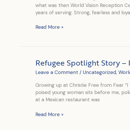
what was then World Vision Reception Cen
years of serving. Strong, fearless and loya
Mama
Read More »
Robertina’s
Journey:
From
Client
Refugee Spotlight Story – 
to
the
Leave a Comment
/
Uncategorized
,
Worl
Heart
of
Growing up at Christie Free from Fear “I 
Christie’s
poised young woman sits before me, poli
Kitchen
at a Mexican restaurant was
Refugee
Read More »
Spotlight
Story