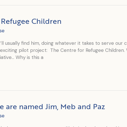
r Refugee Children
se
l usually find him, doing whatever it takes to serve our cl
exciting pilot project: The Centre for Refugee Children.
ative… Why is this a
fe are named Jim, Meb and Paz
se