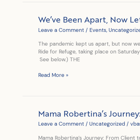
A
Launch
We’ve Been Apart, Now Le
and
a
Leave a Comment
/
Events
,
Uncategoriz
Ride
The pandemic kept us apart, but now we 
Ride for Refuge, taking place on Saturday 
See below.) THE
We’ve
Read More »
Been
Apart,
Now
Let’s
Mama Robertina’s Journey: 
Come
Together
Leave a Comment
/
Uncategorized
/
vba
Mama Robertina’s Journey: From Client to 