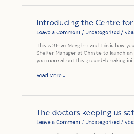
Into
our
2020
Introducing the Centre fo
Annual
Report
Leave a Comment
/
Uncategorized
/
vba
This is Steve Meagher and this is how you’l
Shelter Manager at Christie to launch an 
you more about this ground-breaking initi
Introducing
Read More »
the
Centre
for
Refugee
The doctors keeping us sa
Children
Leave a Comment
/
Uncategorized
/
vba