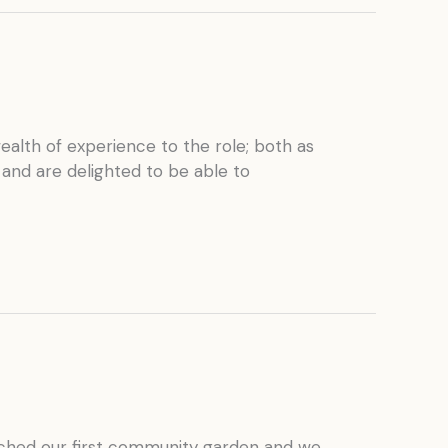
alth of experience to the role; both as
 and are delighted to be able to
unched our first community garden and we