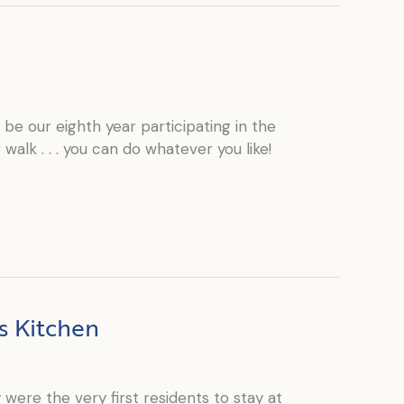
e our eighth year participating in the
walk . . . you can do whatever you like!
s Kitchen
were the very first residents to stay at