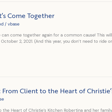
t’s Come Together
ed
/
vbase
can come together again for a common cause! This will b
October 2, 2021. (And this year, you don’t need to ride or 
From Client to the Heart of Christie’
se
the Heart of Christie’s Kitchen Robertina and her family 