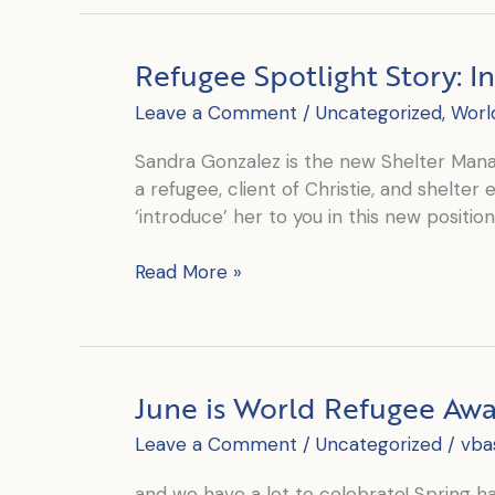
–
Introducing
Refugee Spotlight Story: I
Eleni
Leave a Comment
/
Uncategorized
,
Worl
Sandra Gonzalez is the new Shelter Mana
a refugee, client of Christie, and shelte
‘introduce’ her to you in this new positio
Refugee
Read More »
Spotlight
Story:
Introducing
Sandra
June is World Refugee Aw
Leave a Comment
/
Uncategorized
/
vba
and we have a lot to celebrate! Spring 