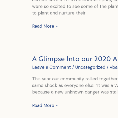
were so excited to see some of the plant
to plant and nurture their
June
Read More »
is
World
Refugee
Awareness
A Glimpse Into our 2020 
Month
Leave a Comment
/
Uncategorized
/
vba
This year our community rallied together 
same shock as everyone else: “It was a 
because a new unknown danger was stalk
A
Read More »
Glimpse