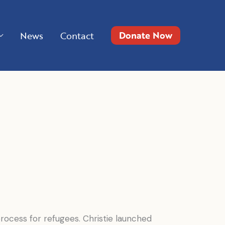
Donate Now
News
Contact
ocess for refugees. Christie launched