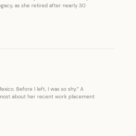
gacy, as she retired after nearly 30
co. Before I left, I was so shy.” A
d most about her recent work placement