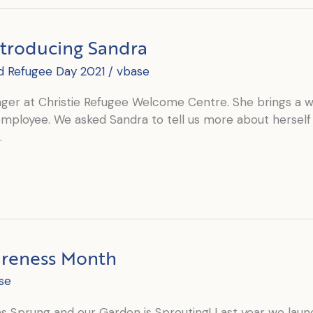
ntroducing Sandra
d Refugee Day 2021
/
vbase
ger at Christie Refugee Welcome Centre. She brings a we
r employee. We asked Sandra to tell us more about herself
n.
areness Month
se
has Sprung and our Garden is Sprouting! Last year we la