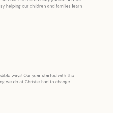
y helping our children and families learn
edible ways! Our year started with the
ng we do at Christie had to change