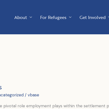
About
For Refugees
Get Involved
s
ncategorized
/
vbase
 pivotal role employment plays within the settlement pr