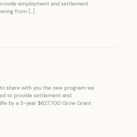
o provide employment and settlement
ering from […]
to share with you the new program we
ned to provide settlement and
life by a 3-year $627,700 Grow Grant