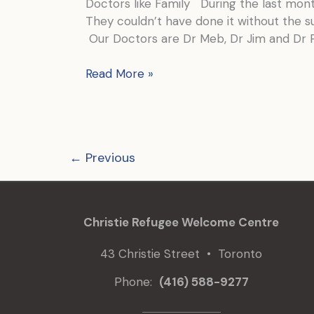
Doctors like Family During the last mo
They couldn’t have done it without the su
Our Doctors are Dr Meb, Dr Jim and Dr 
The
Read More »
doctors
keeping
us
safe
←
Previous
are
named
Jim,
Meb
Christie Refugee Welcome Centre
and
Paz
43 Christie Street • Toronto
Phone:
(416) 588-9277