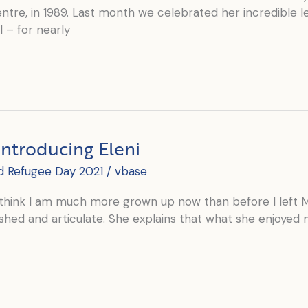
tre, in 1989. Last month we celebrated her incredible le
l – for nearly
Introducing Eleni
d Refugee Day 2021
/
vbase
think I am much more grown up now than before I left Mexi
shed and articulate. She explains that what she enjoye