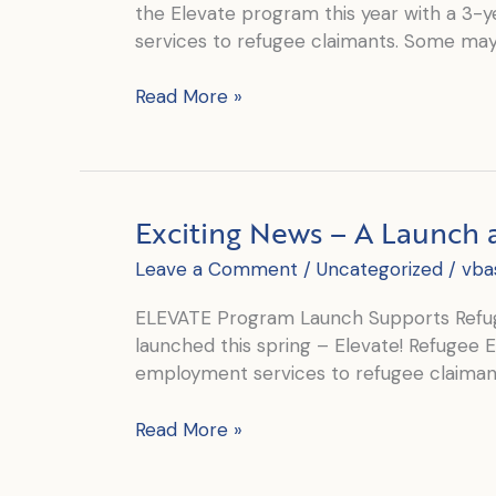
the Elevate program this year with a 3-
services to refugee claimants. Some may 
Employment
Read More »
Elevates
Lives
Exciting News – A Launch 
Leave a Comment
/
Uncategorized
/
vba
ELEVATE Program Launch Supports Refug
launched this spring – Elevate! Refugee
employment services to refugee claiman
Exciting
Read More »
News
–