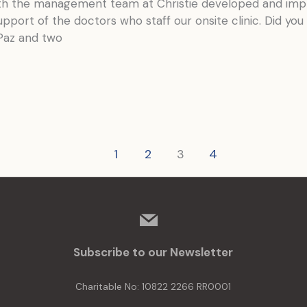
nth the management team at Christie developed and imp
pport of the doctors who staff our onsite clinic. Did yo
Paz and two
1
2
3
4
mail
Subscribe to our Newsletter
Charitable No: 10822 2266 RR0001