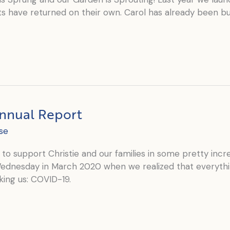
s have returned on their own. Carol has already been bus
Annual Report
se
to support Christie and our families in some pretty incr
Wednesday in March 2020 when we realized that everythi
ing us: COVID-19.