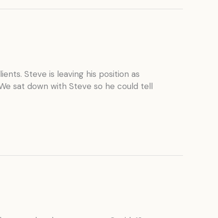
ients. Steve is leaving his position as
 We sat down with Steve so he could tell