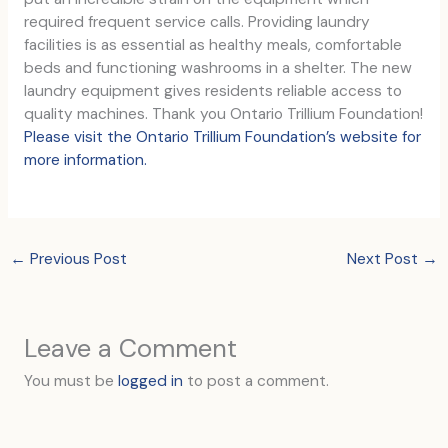
required frequent service calls. Providing laundry
facilities is as essential as healthy meals, comfortable
beds and functioning washrooms in a shelter. The new
laundry equipment gives residents reliable access to
quality machines. Thank you Ontario Trillium Foundation!
Please visit the Ontario Trillium Foundation’s website for
more information.
←
Previous Post
Next Post
→
Leave a Comment
You must be
logged in
to post a comment.