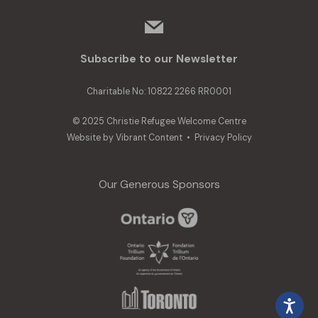
mail
Subscribe to our Newsletter
Charitable No: 10822 2266 RR0001
© 2025 Christie Refugee Welcome Centre
Website by
Vibrant Content
•
Privacy Policy
Our Generous Sponsors