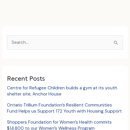
S
e
a
r
c
Recent Posts
h
Centre for Refugee Children builds a gym at its youth
f
shelter site, Anchor House
o
Ontario Trillium Foundation’s Resilient Communities
Fund Helps us Support 172 Youth with Housing Support
r
:
Shoppers Foundation for Women’s Health commits
$14,800 to our Women’s Wellness Program