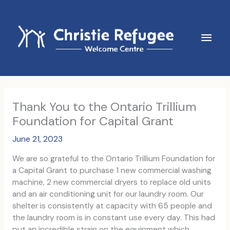
Skip
to
content
Main
Men
Thank You to the Ontario Trillium
Foundation for Capital Grant
June 21, 2023
We are so grateful to the Ontario Trillium Foundation for
a Capital Grant to purchase 1 new commercial washing
machine, 2 new commercial dryers to replace old units
and an air conditioning unit for our laundry room. Our
shelter is consistently at capacity with 65 people and
the laundry room is in constant use every day. This had
put an incredible strain on the equipment which