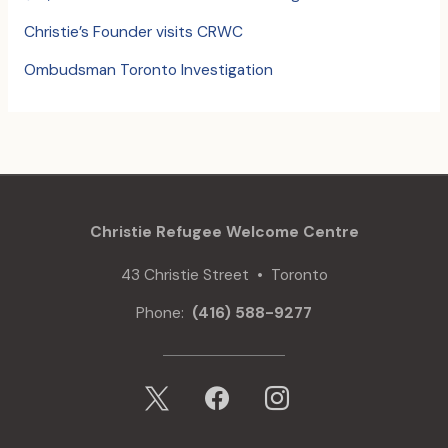
Christie’s Founder visits CRWC
Ombudsman Toronto Investigation
Christie Refugee Welcome Centre
43 Christie Street • Toronto
Phone:
(416) 588-9277
x
facebook
instagram