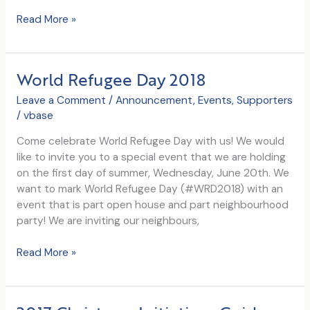
World
Read More »
Refugee
Day
2019
World Refugee Day 2018
Leave a Comment
/
Announcement
,
Events
,
Supporters
/
vbase
Come celebrate World Refugee Day with us! We would
like to invite you to a special event that we are holding
on the first day of summer, Wednesday, June 20th. We
want to mark World Refugee Day (#WRD2018) with an
event that is part open house and part neighbourhood
party! We are inviting our neighbours,
World
Read More »
Refugee
Day
2018