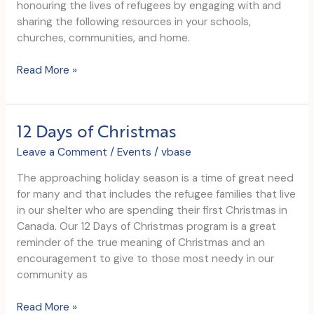
honouring the lives of refugees by engaging with and
sharing the following resources in your schools,
churches, communities, and home.
World
Read More »
Refugee
Day
2017
12 Days of Christmas
Leave a Comment
/
Events
/
vbase
The approaching holiday season is a time of great need
for many and that includes the refugee families that live
in our shelter who are spending their first Christmas in
Canada. Our 12 Days of Christmas program is a great
reminder of the true meaning of Christmas and an
encouragement to give to those most needy in our
community as
12
Read More »