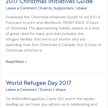
2017 Christmas Initiatives Guide
Leave a Comment
/
Events
,
Supporters
/
vbase
Download the ‘Christmas Initiatives Guide’ hi-res 8.5×11
Postcard to print and distribute: FRONT BACK 12 Days
of Christmas The approaching holiday season is a time
of great need for many and that includes the
refugee families that live in our shelter who are
spending their first Christmas in Canada. Our 12 Days of
Christmas initiative is
2017
Read More »
Christmas
Initiatives
Guide
World Refugee Day 2017
Leave a Comment
/
Events
/
vbase
On #WorldRefugeeDay (June 20), and in the weeks
leading up, we hope you will join us in celebrating and