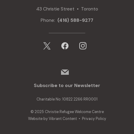
43 Christie Street • Toronto
Phone:
(416) 588-9277
x
facebook
instagram
mail
Subscribe to our Newsletter
Charitable No: 10822 2266 RR0001
© 2025 Christie Refugee Welcome Centre
Website by
Vibrant Content
•
Privacy Policy