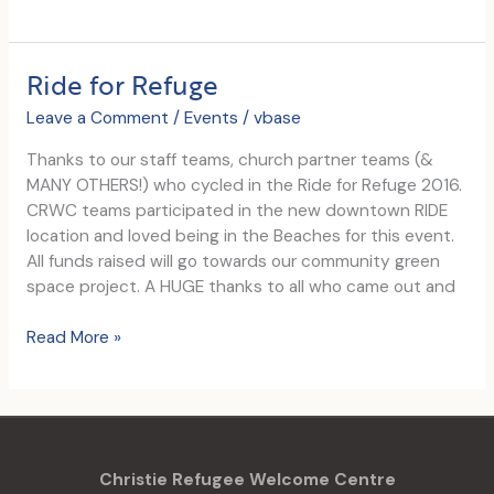
Days
of
Christmas
Ride for Refuge
Leave a Comment
/
Events
/
vbase
Thanks to our staff teams, church partner teams (&
MANY OTHERS!) who cycled in the Ride for Refuge 2016.
CRWC teams participated in the new downtown RIDE
location and loved being in the Beaches for this event.
All funds raised will go towards our community green
space project. A HUGE thanks to all who came out and
Ride
Read More »
for
Refuge
Christie Refugee Welcome Centre