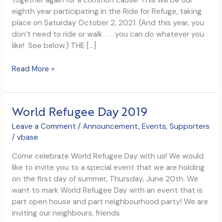
together again for a common cause! This will be our
eighth year participating in the Ride for Refuge, taking
place on Saturday October 2, 2021. (And this year, you
don’t need to ride or walk . . . you can do whatever you
like! See below.) THE […]
We’ve
Read More »
Been
Apart,
Now
World Refugee Day 2019
Let’s
Come
Leave a Comment
/
Announcement
,
Events
,
Supporters
Together
/
vbase
Come celebrate World Refugee Day with us! We would
like to invite you to a special event that we are holding
on the first day of summer, Thursday, June 20th. We
want to mark World Refugee Day with an event that is
part open house and part neighbourhood party! We are
inviting our neighbours, friends