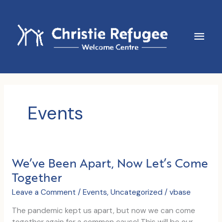
Skip
to
content
Main
Men
Events
We’ve Been Apart, Now Let’s Come
Together
Leave a Comment
/
Events
,
Uncategorized
/
vbase
The pandemic kept us apart, but now we can come