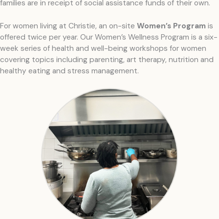
families are in receipt of social assistance funds of their own.
For women living at Christie, an on-site
Women’s Program
is
offered twice per year. Our Women’s Wellness Program is a six-
week series of health and well-being workshops for women
covering topics including parenting, art therapy, nutrition and
healthy eating and stress management.