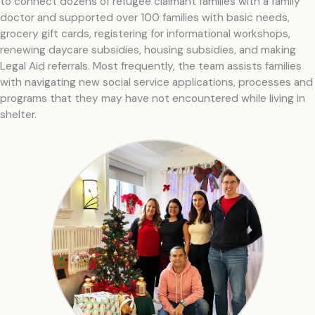
to connect dozens of refugee claimant families with a family
doctor and supported over 100 families with basic needs,
grocery gift cards, registering for informational workshops,
renewing daycare subsidies, housing subsidies, and making
Legal Aid referrals. Most frequently, the team assists families
with navigating new social service applications, processes and
programs that they may have not encountered while living in
shelter.