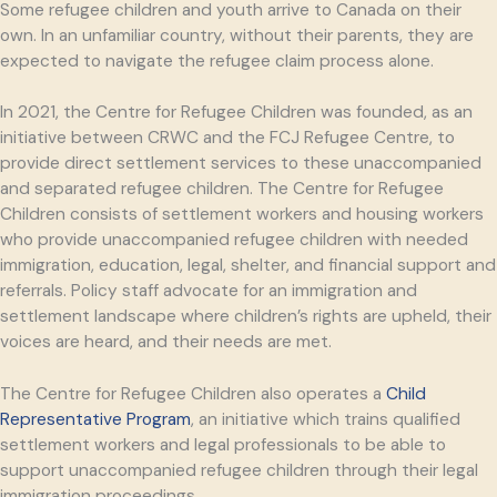
Some refugee children and youth arrive to Canada on their
own. In an unfamiliar country, without their parents, they are
expected to navigate the refugee claim process alone.
In 2021, the Centre for Refugee Children was founded, as an
initiative between CRWC and the FCJ Refugee Centre, to
provide direct settlement services to these unaccompanied
and separated refugee children. The Centre for Refugee
Children consists of settlement workers and housing workers
who provide unaccompanied refugee children with needed
immigration, education, legal, shelter, and financial support and
referrals. Policy staff advocate for an immigration and
settlement landscape where children’s rights are upheld, their
voices are heard, and their needs are met.
The Centre for Refugee Children also operates a
Child
Representative Program
, an initiative which trains qualified
settlement workers and legal professionals to be able to
support unaccompanied refugee children through their legal
immigration proceedings.