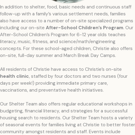
In addition to shelter, food, basic needs and continuous staff
follow-up with a family’s various settlement needs, families
also have access to a number of on-site specialized programs
including our on-site
After-School Children’s Program
. Our
After-School Children’s Program for 6-12 year olds teaches
literacy, music, fitness, and science/math/engineering
concepts. For these school-aged children, Christie also offers
on-site, full-day summer and March Break Day Camps.
All residents of Christie have access to Christie’s on-site
health clinic
, staffed by four doctors and two nurses (four
days per week!) providing immediate primary care,
vaccinations, and preventative health initiatives.
Our Shelter Team also offers regular educational workshops in
budgeting, financial literacy, and strategies for a successful
housing search to residents. Our Shelter Team hosts a variety
of seasonal events for families living at Christie to better foster
community amongst residents and staff. Events include