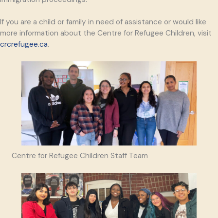
If you are a child or family in need of assistance or would like
more information about the Centre for Refugee Children, visit
crcrefugee.ca
.
Centre for Refugee Children Staff Team