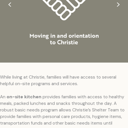
Previous
Next
Moving in and orientation
Suppo
to Christie
While living at Christie, families will have access to several
helpful on-site programs and services.
An
on-site kitchen
provides families with access to healthy
meals, packed lunches and snacks throughout the day. A
robust basic needs program allows Christie’s Shelter Team to
provide families with personal care products, hygiene items,
transportation funds and other basic needs items until