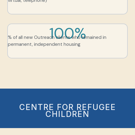
virtual, telephone)
100%
% of all new Outreach clients who remained in
permanent, independent housing
CENTRE FOR REFUGEE
CHILDREN