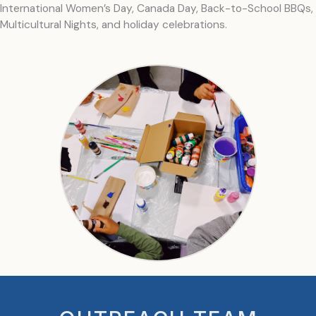
International Women’s Day, Canada Day, Back-to-School BBQs,
Multicultural Nights, and holiday celebrations.