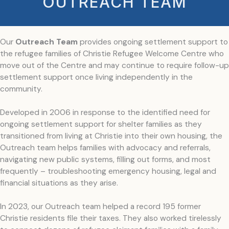
OUTREACH TEAM
Our
Outreach Team
provides ongoing settlement support to
the refugee families of Christie Refugee Welcome Centre who
move out of the Centre and may continue to require follow-up
settlement support once living independently in the
community.
Developed in 2006 in response to the identified need for
ongoing settlement support for shelter families as they
transitioned from living at Christie into their own housing, the
Outreach team helps families with advocacy and referrals,
navigating new public systems, filling out forms, and most
frequently – troubleshooting emergency housing, legal and
financial situations as they arise.
In 2023, our Outreach team helped a record 195 former
Christie residents file their taxes. They also worked tirelessly