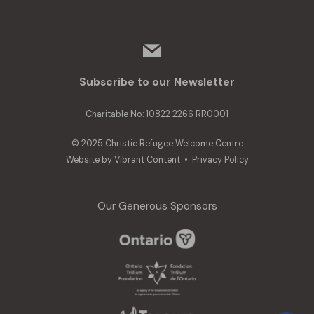
mail
Subscribe to our Newsletter
Charitable No: 10822 2266 RR0001
© 2025 Christie Refugee Welcome Centre
Website by
Vibrant Content
•
Privacy Policy
Our Generous Sponsors