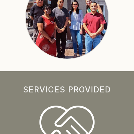
SERVICES PROVIDED