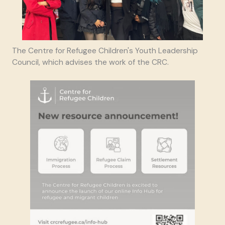
The Centre for Refugee Children's Youth Leadership
Council, which advises the work of the CRC.