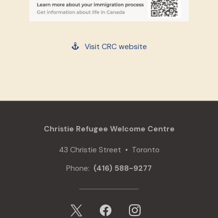
Visit CRC website
Christie Refugee Welcome Centre
43 Christie Street • Toronto
Phone:
(416) 588-9277
x
facebook
instagram