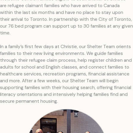
are refugee claimant families who have arrived to Canada
within the last six months and have no place to stay upon
their arrival to Toronto. In partnership with the City of Toronto,
our 76 bed program can support up to 30 families at any given
time.
In a family’s first few days at Christie, our Shelter Team orients
families to their new living environments. We guide families
through their refugee claim process, help register children and
adults for school and English classes, and connect families to
healthcare services, recreation programs, financial assistance
and more. After a few weeks, our Shelter Team will begin
supporting families with their housing search, offering financial
literacy orientations and intensively helping families find and
secure permanent housing.