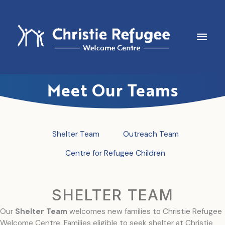
Skip
to
content
Main
Men
Meet Our Teams
Shelter Team
Outreach Team
Centre for Refugee Children
SHELTER TEAM
Our
Shelter Team
welcomes new families to Christie Refugee
Welcome Centre. Families eligible to seek shelter at Christie