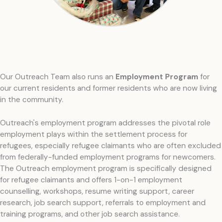
Our Outreach Team also runs an
Employment Program
for
our current residents and former residents who are now living
in the community.
Outreach's employment program addresses the pivotal role
employment plays within the settlement process for
refugees, especially refugee claimants who are often excluded
from federally-funded employment programs for newcomers.
The Outreach employment program is specifically designed
for refugee claimants and offers 1-on-1 employment
counselling, workshops, resume writing support, career
research, job search support, referrals to employment and
training programs, and other job search assistance.