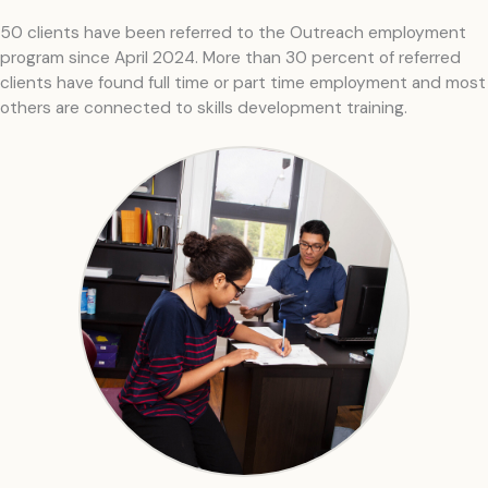
50 clients have been referred to the Outreach employment
program since April 2024. More than 30 percent of referred
clients have found full time or part time employment and most
others are connected to skills development training.