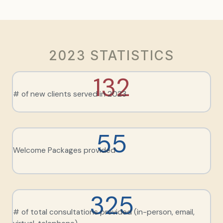
2023 STATISTICS
132
# of new clients served in 2023
55
Welcome Packages provided
325
# of total consultations provided (in-person, email,