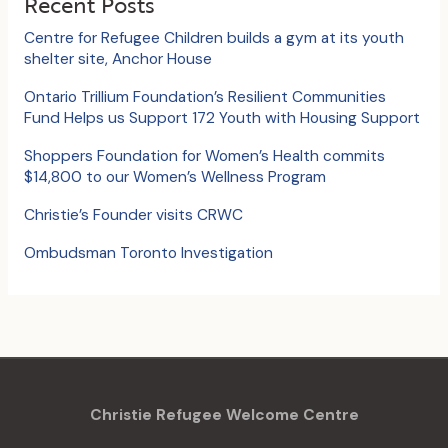
Recent Posts
h
Centre for Refugee Children builds a gym at its youth
f
shelter site, Anchor House
o
Ontario Trillium Foundation’s Resilient Communities
Fund Helps us Support 172 Youth with Housing Support
r
:
Shoppers Foundation for Women’s Health commits
$14,800 to our Women’s Wellness Program
Christie’s Founder visits CRWC
Ombudsman Toronto Investigation
Christie Refugee Welcome Centre