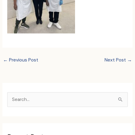
←
Previous Post
Next Post
→
S
e
a
r
c