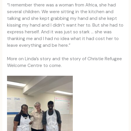
“I remember there was a woman from Africa, she had
several children. We were sitting in the kitchen and
talking and she kept grabbing my hand and she kept
kissing my hand and I didn’t want her to. But she had to
express herself. And it was just so stark … she was
thanking me and I had no idea what it had cost her to
leave everything and be here.”
More on Linda’s story and the story of Christie Refugee
Welcome Centre to come.