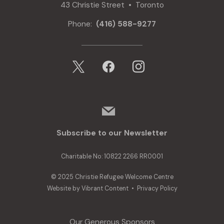
43 Christie Street • Toronto
Phone:
(416) 588-9277
x
facebook
instagram
mail
Subscribe to our Newsletter
Charitable No: 10822 2266 RR0001
© 2025 Christie Refugee Welcome Centre
Website by
Vibrant Content
•
Privacy Policy
Our Generous Sponsors