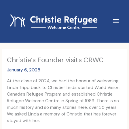
Skip
to
content
Main
Men
Christie’s Founder visits CRWC
January 6, 2025
At the close of 2024, we had the honour of welcoming
Linda Tripp back to Christie! Linda started World Vision
Canada’s Refugee Program and established Christie
Refugee Welcome Centre in Spring of 1989. There is so
much history and so many stories here, over 35 years.
We asked Linda a memory of Christie that has forever
stayed with her: