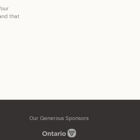
Your
and that
Our Generous Sponsors