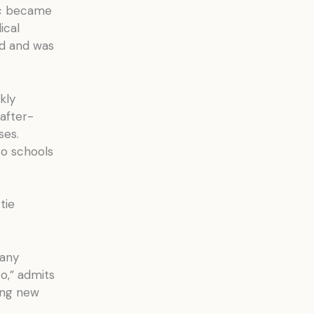
nic became
ical
ed and was
kly
 after-
ses.
to schools
tie
many
o,” admits
ing new