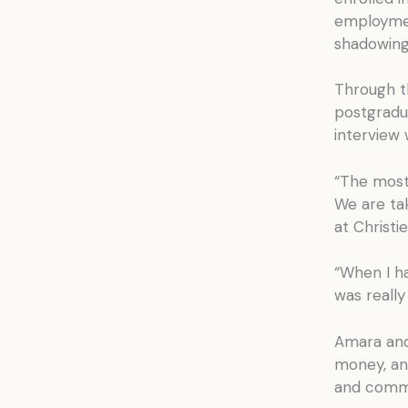
employmen
shadowing,
Through t
postgradu
interview 
“The most 
We are tak
at Christie
“When I h
was really 
Amara and
money, an
and commu