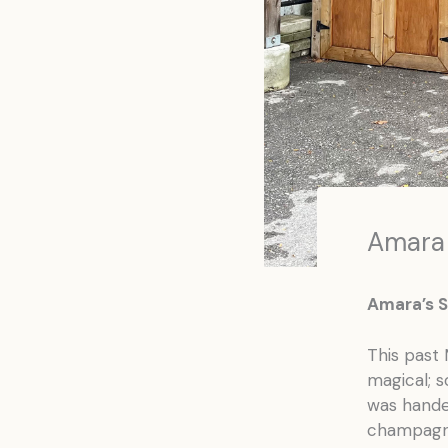
Amara
Amara’s S
This past 
magical; s
was handed
champagne 