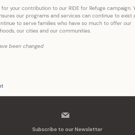
for your contribution to our RIDE for Refuge campaign. 
nsures our programs and services can continue to exist 
ntinue to serve families who have so much to offer our
hoods, our cities and our communities.
ave been changed
nt
mail
Subscribe to our Newsletter