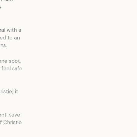
b
al with a
ed to an
ns.
one spot.
 feel safe
stie] it
nt, save
 Christie