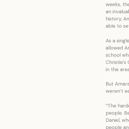
weeks, the
an invalua
history, A
able to se
As a singl
allowed Am
school wh
Christie’s
in the area
But Amara’
weren’t ea
“The harde
people. Be
Daniel, wh
people an