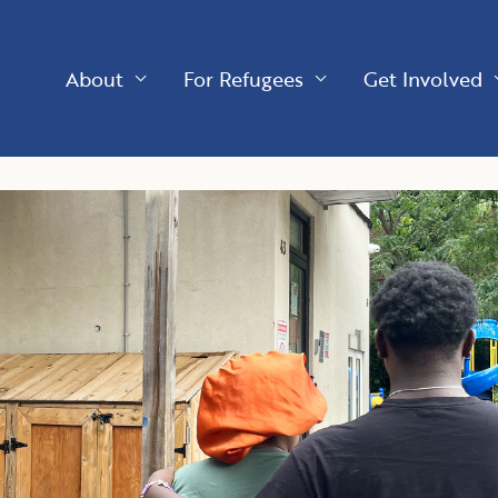
About
For Refugees
Get Involved