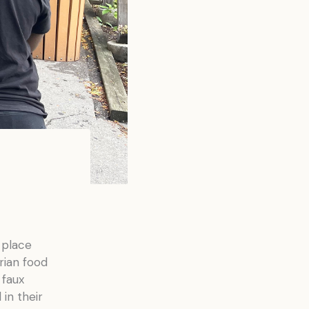
 place
rian food
 faux
in their