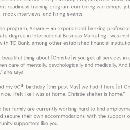
t readiness training program combining workshops, jo
 mock interviews, and hiring events.
he program, Amara – an experienced banking profession
ate degree in International Business Marketing—was invit
with TD Bank, among other established financial institutio
beautiful thing about [Christie] is you get all services in 
en care of mentally, psychologically and medically. And I
,” she says.
th
ad my 50
birthday [this past May] we had it here [at Chri
nice, I felt like I was at home. Christie shelter is home.”
 her family are currently working hard to find employme
d secure their own accommodations, with the support of
nity supporters like you.