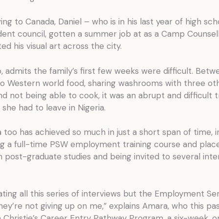
ving to Canada, Daniel – who is in his last year of high sc
udent council, gotten a summer job at as a Camp Counsell
ed his visual art across the city.
 admits the family’s first few weeks were difficult. Betw
 to Western world food, sharing washrooms with three ot
and not being able to cook, it was an abrupt and difficult t
e she had to leave in Nigeria.
too has achieved so much in just a short span of time, i
g a full-time PSW employment training course and plac
in post-graduate studies and being invited to several inte
trating all this series of interviews but the Employment Se
they’re not giving up on me,” explains Amara, who this p
n Christie’s Career Entry Pathway Program, a six-week, o