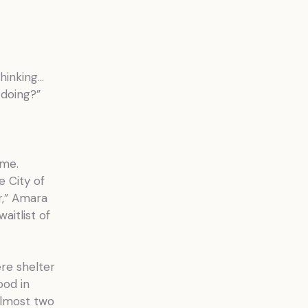
thinking…
 doing?”
 me.
e City of
r,” Amara
aitlist of
re shelter
ood in
almost two