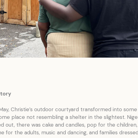
tory
May, Christie’s outdoor courtyard transformed into some
ome place not resembling a shelter in the slightest. Nige
 out, there was cake and candles, pop for the children,
for the adults, music and dancing, and families dressed 