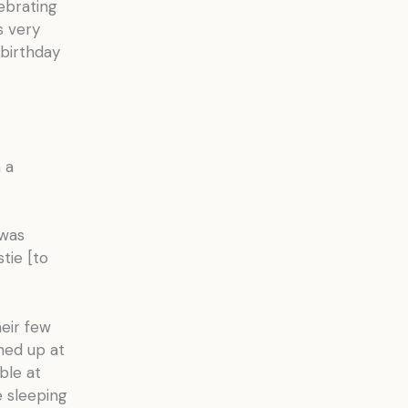
ebrating
s very
birthday
 a
 was
tie [to
heir few
rned up at
ble at
e sleeping