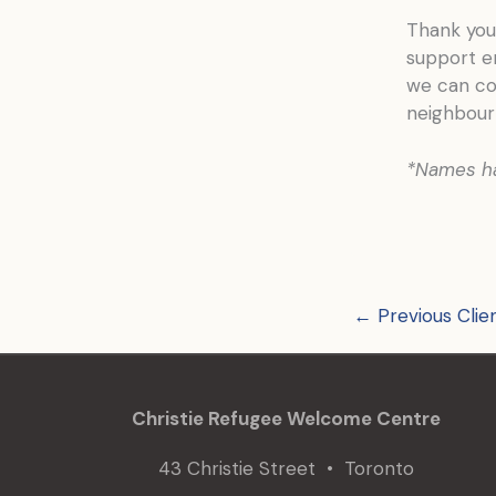
Thank you 
support e
we can co
neighbour
*Names h
←
Previous Clie
Christie Refugee Welcome Centre
43 Christie Street • Toronto