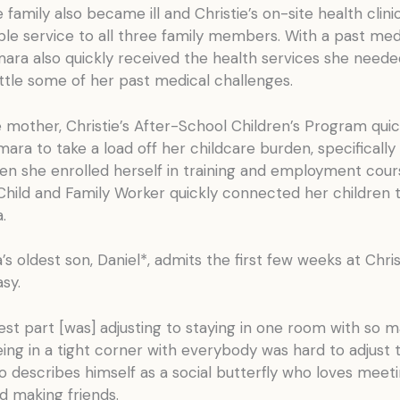
 family also became ill and Christie’s on-site health cli
ble service to all three family members. With a past med
mara also quickly received the health services she need
ttle some of her past medical challenges.
e mother, Christie’s After-School Children’s Program quic
ara to take a load off her childcare burden, specifically
en she enrolled herself in training and employment cour
 Child and Family Worker quickly connected her children 
.
s oldest son, Daniel*, admits the first few weeks at Chris
sy.
st part [was] adjusting to staying in one room with so 
ing in a tight corner with everybody was hard to adjust t
o describes himself as a social butterfly who loves meet
d making friends.