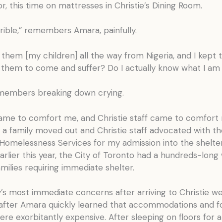
or, this time on mattresses in Christie’s Dining Room.
rrible,” remembers Amara, painfully.
 them [my children] all the way from Nigeria, and I kept 
g them to come and suffer? Do I actually know what I am
embers breaking down crying.
ame to comfort me, and Christie staff came to comfort
 a family moved out and Christie staff advocated with th
 Homelessness Services for my admission into the shelte
Earlier this year, the City of Toronto had a hundreds-long w
milies requiring immediate shelter.
’s most immediate concerns after arriving to Christie we
 after Amara quickly learned that accommodations and f
re exorbitantly expensive. After sleeping on floors for 