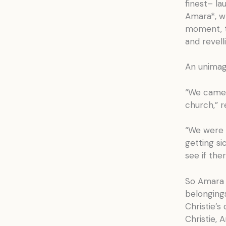
finest– la
Amara*, wh
moment, t
and revelli
An unimagi
“We came 
church,” r
“We were s
getting si
see if the
So Amara a
belongings
Christie’s
Christie,