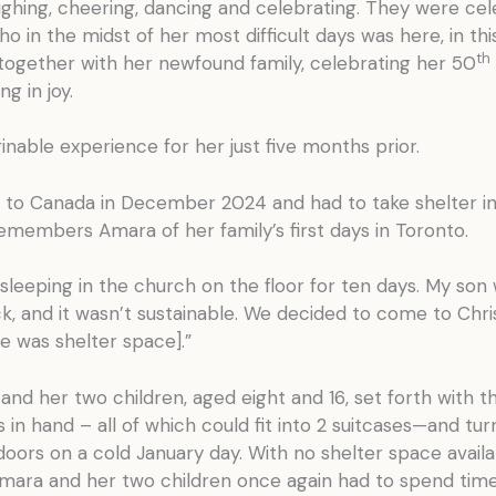
ughing, cheering, dancing and celebrating. They were cel
o in the midst of her most difficult days was here, in thi
th
ogether with her newfound family, celebrating her 50
ng in joy.
nable experience for her just five months prior.
to Canada in December 2024 and had to take shelter in
emembers Amara of her family’s first days in Toronto.
leeping in the church on the floor for ten days. My son
ck, and it wasn’t sustainable. We decided to come to Chris
re was shelter space].”
nd her two children, aged eight and 16, set forth with t
 in hand – all of which could fit into 2 suitcases—and tu
 doors on a cold January day. With no shelter space availa
 Amara and her two children once again had to spend tim