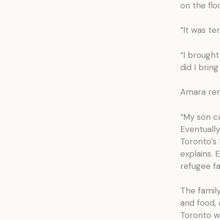
on the flo
“It was te
“I brought
did I brin
Amara rem
“My son c
Eventually
Toronto’s
explains. 
refugee fa
The family
and food,
Toronto we