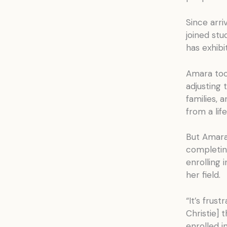
Since arri
joined st
has exhibit
Amara too,
adjusting
families, 
from a lif
But Amara 
completin
enrolling 
her field.
“It’s frus
Christie] 
enrolled i