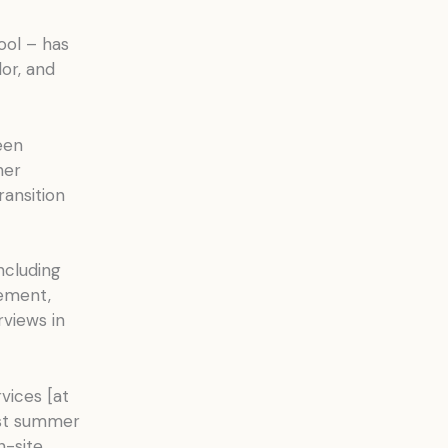
hool – has
or, and
een
her
ransition
ncluding
ement,
rviews in
rvices [at
ast summer
n-site