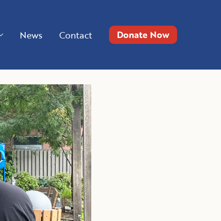
Donate Now
News
Contact