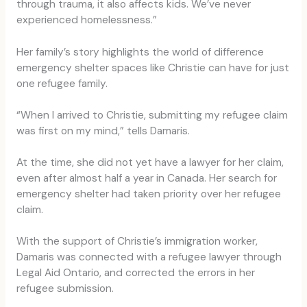
through trauma, it also affects kids. We’ve never
experienced homelessness.”
Her family’s story highlights the world of difference
emergency shelter spaces like Christie can have for just
one refugee family.
“When I arrived to Christie, submitting my refugee claim
was first on my mind,” tells Damaris.
At the time, she did not yet have a lawyer for her claim,
even after almost half a year in Canada. Her search for
emergency shelter had taken priority over her refugee
claim.
With the support of Christie’s immigration worker,
Damaris was connected with a refugee lawyer through
Legal Aid Ontario, and corrected the errors in her
refugee submission.