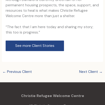
permanent housing prospects, the space, support, and
resources to heal is what makes Christie Refugee
Welcome Centre more than just a shelter.
“The fact that I am here today and sharing my story;
this too is progress.”
See more Client Stories
←
Previous Client
Next Client
→
Christie Refugee Welcome Centre