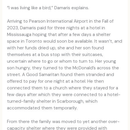
“I was living like a bird,” Damaris explains.
Arriving to Pearson International Airport in the Fall of
2023, Damaris paid for three nights at a hotel in
Mississauga hoping that after a few days a shelter
space in Toronto would soon be available. It wasn’t, and
with her funds dried up, she and her son found
themselves at a bus stop with their suitcases,
uncertain where to go or whom to turn to. Her young
son hungry, they turned to the McDonald’s across the
street. A Good Samaritan found them stranded and
offered to pay for one night at a hotel. He then
connected them to a church where they stayed for a
few days after which they were connected to a hotel-
turned-family shelter in Scarborough, which
accommodated them temporarily.
From there the family was moved to yet another over-
capacity shelter where they were provided with