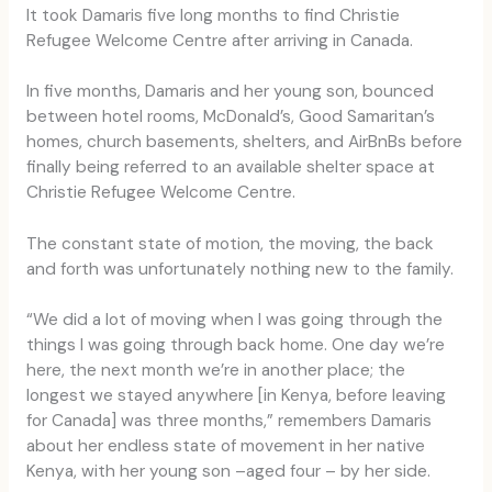
It took Damaris five long months to find Christie
Refugee Welcome Centre after arriving in Canada.
In five months, Damaris and her young son, bounced
between hotel rooms, McDonald’s, Good Samaritan’s
homes, church basements, shelters, and AirBnBs before
finally being referred to an available shelter space at
Christie Refugee Welcome Centre.
The constant state of motion, the moving, the back
and forth was unfortunately nothing new to the family.
“We did a lot of moving when I was going through the
things I was going through back home. One day we’re
here, the next month we’re in another place; the
longest we stayed anywhere [in Kenya, before leaving
for Canada] was three months,” remembers Damaris
about her endless state of movement in her native
Kenya, with her young son –aged four – by her side.