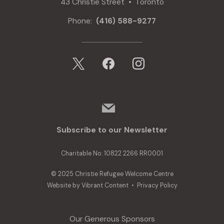
43 Christie Street • Toronto
Phone:
(416) 588-9277
x
facebook
instagram
mail
Subscribe to our Newsletter
Charitable No: 10822 2266 RR0001
© 2025 Christie Refugee Welcome Centre
Website by
Vibrant Content
•
Privacy Policy
Our Generous Sponsors