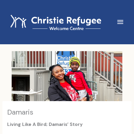
Skip
to
content
Main
Men
Damaris
Living Like A Bird; Damaris’ Story