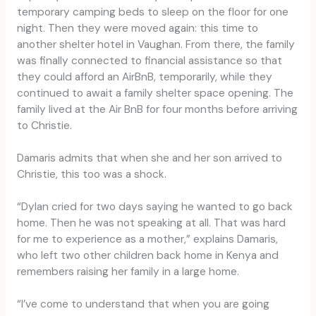
temporary camping beds to sleep on the floor for one
night. Then they were moved again: this time to
another shelter hotel in Vaughan. From there, the family
was finally connected to financial assistance so that
they could afford an AirBnB, temporarily, while they
continued to await a family shelter space opening. The
family lived at the Air BnB for four months before arriving
to Christie.
Damaris admits that when she and her son arrived to
Christie, this too was a shock.
“Dylan cried for two days saying he wanted to go back
home. Then he was not speaking at all. That was hard
for me to experience as a mother,” explains Damaris,
who left two other children back home in Kenya and
remembers raising her family in a large home.
“I’ve come to understand that when you are going