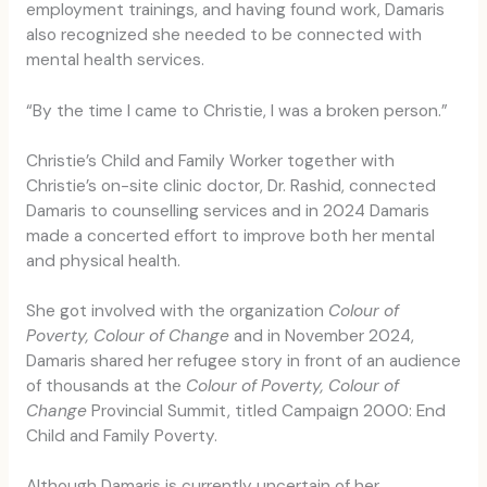
employment trainings, and having found work, Damaris
also recognized she needed to be connected with
mental health services.
“By the time I came to Christie, I was a broken person.”
Christie’s Child and Family Worker together with
Christie’s on-site clinic doctor, Dr. Rashid, connected
Damaris to counselling services and in 2024 Damaris
made a concerted effort to improve both her mental
and physical health.
She got involved with the organization
Colour of
Poverty, Colour of Change
and in November 2024,
Damaris shared her refugee story in front of an audience
of thousands at the
Colour of Poverty, Colour of
Change
Provincial Summit, titled Campaign 2000: End
Child and Family Poverty.
Although Damaris is currently uncertain of her