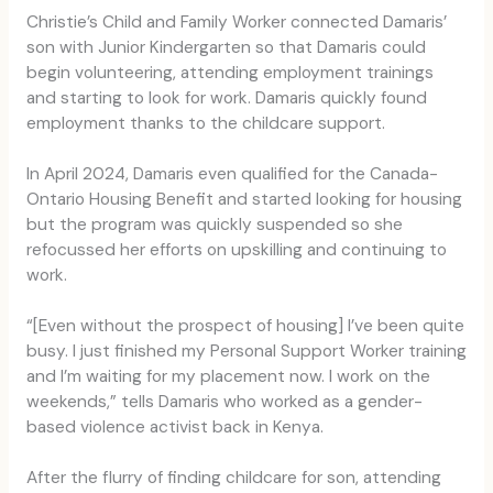
Christie’s Child and Family Worker connected Damaris’
son with Junior Kindergarten so that Damaris could
begin volunteering, attending employment trainings
and starting to look for work. Damaris quickly found
employment thanks to the childcare support.
In April 2024, Damaris even qualified for the Canada-
Ontario Housing Benefit and started looking for housing
but the program was quickly suspended so she
refocussed her efforts on upskilling and continuing to
work.
“[Even without the prospect of housing] I’ve been quite
busy. I just finished my Personal Support Worker training
and I’m waiting for my placement now. I work on the
weekends,” tells Damaris who worked as a gender-
based violence activist back in Kenya.
After the flurry of finding childcare for son, attending