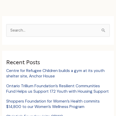
S
e
a
r
c
Recent Posts
h
Centre for Refugee Children builds a gym at its youth
f
shelter site, Anchor House
o
Ontario Trillium Foundation’s Resilient Communities
Fund Helps us Support 172 Youth with Housing Support
r
:
Shoppers Foundation for Women’s Health commits
$14,800 to our Women’s Wellness Program