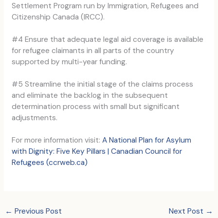
Settlement Program run by Immigration, Refugees and
Citizenship Canada (IRCC).
#4 Ensure that adequate legal aid coverage is available
for refugee claimants in all parts of the country
supported by multi-year funding.
#5 Streamline the initial stage of the claims process
and eliminate the backlog in the subsequent
determination process with small but significant
adjustments.
For more information visit:
A National Plan for Asylum
with Dignity: Five Key Pillars | Canadian Council for
Refugees (ccrweb.ca)
←
Previous Post
Next Post
→