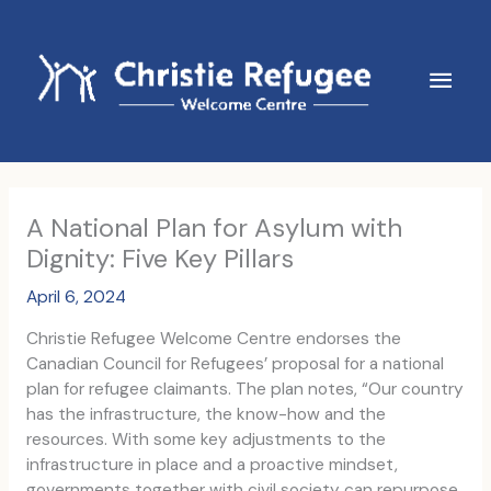
Skip
to
content
Main
Men
A National Plan for Asylum with
Dignity: Five Key Pillars
April 6, 2024
Christie Refugee Welcome Centre endorses the
Canadian Council for Refugees’ proposal for a national
plan for refugee claimants. The plan notes, “Our country
has the infrastructure, the know-how and the
resources. With some key adjustments to the
infrastructure in place and a proactive mindset,
governments together with civil society can repurpose