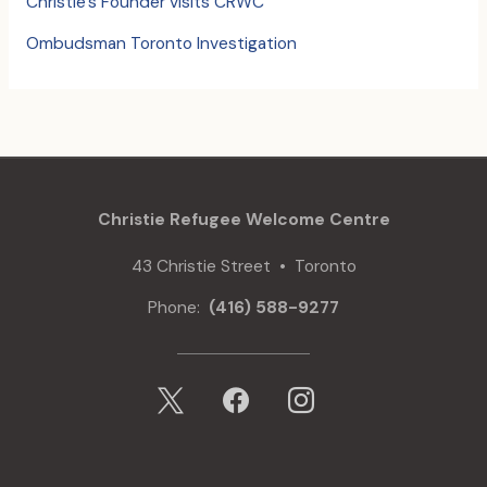
Christie’s Founder visits CRWC
Ombudsman Toronto Investigation
Christie Refugee Welcome Centre
43 Christie Street • Toronto
Phone:
(416) 588-9277
x
facebook
instagram
mail