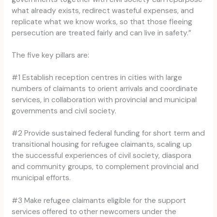
what already exists, redirect wasteful expenses, and
replicate what we know works, so that those fleeing
persecution are treated fairly and can live in safety.”
The five key pillars are:
#1 Establish reception centres in cities with large
numbers of claimants to orient arrivals and coordinate
services, in collaboration with provincial and municipal
governments and civil society.
#2 Provide sustained federal funding for short term and
transitional housing for refugee claimants, scaling up
the successful experiences of civil society, diaspora
and community groups, to complement provincial and
municipal efforts.
#3 Make refugee claimants eligible for the support
services offered to other newcomers under the