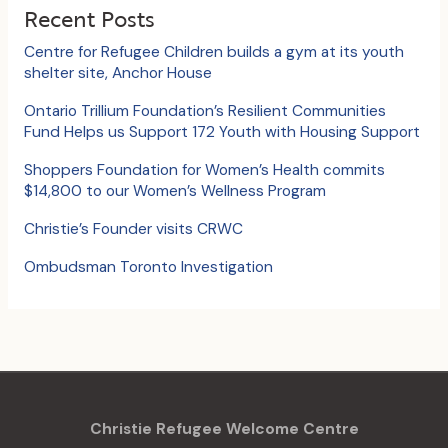
c
Recent Posts
h
Centre for Refugee Children builds a gym at its youth
f
shelter site, Anchor House
o
Ontario Trillium Foundation’s Resilient Communities
Fund Helps us Support 172 Youth with Housing Support
r
:
Shoppers Foundation for Women’s Health commits
$14,800 to our Women’s Wellness Program
Christie’s Founder visits CRWC
Ombudsman Toronto Investigation
Christie Refugee Welcome Centre