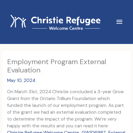
Skip
to
content
Main
Men
Employment Program External
Evaluation
May 10, 2024
On March 31st, 2024 Christie concluded a 3-year Grow
Grant from the Ontario Trillium Foundation which
funded the launch of our employment program. As part
of the grant we had an external evaluation completed
to determine the impact of the program. We’re very
happy with the results and you can read it here:
Christie Refugee Welcome Centre_GW106987_External