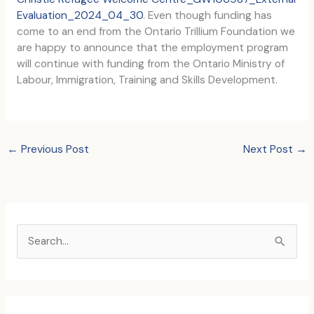
Evaluation_2024_04_30
. Even though funding has
come to an end from the Ontario Trillium Foundation we
are happy to announce that the employment program
will continue with funding from the Ontario Ministry of
Labour, Immigration, Training and Skills Development.
←
Previous Post
Next Post
→
S
e
a
r