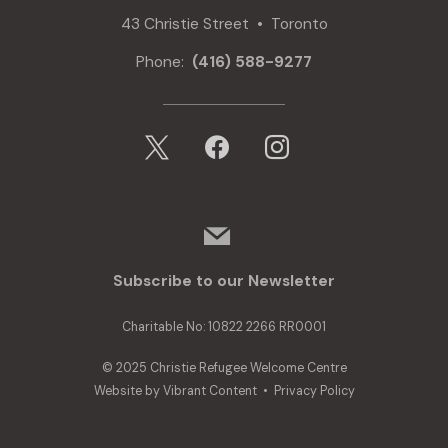
43 Christie Street • Toronto
Phone:
(416) 588-9277
x
facebook
instagram
mail
Subscribe to our Newsletter
Charitable No: 10822 2266 RR0001
© 2025 Christie Refugee Welcome Centre
Website by
Vibrant Content
•
Privacy Policy