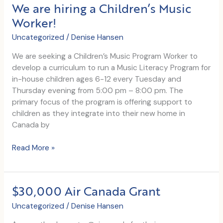
We are hiring a Children’s Music
Worker!
Uncategorized
/
Denise Hansen
We are seeking a Children’s Music Program Worker to
develop a curriculum to run a Music Literacy Program for
in-house children ages 6-12 every Tuesday and
Thursday evening from 5:00 pm – 8:00 pm. The
primary focus of the program is offering support to
children as they integrate into their new home in
Canada by
We
Read More »
are
hiring
a
$30,000 Air Canada Grant
Children’s
Music
Uncategorized
/
Denise Hansen
Worker!