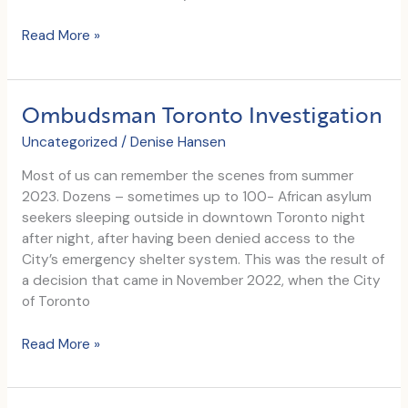
Christie’s
Read More »
Founder
visits
CRWC
Ombudsman Toronto Investigation
Uncategorized
/
Denise Hansen
Most of us can remember the scenes from summer
2023. Dozens – sometimes up to 100- African asylum
seekers sleeping outside in downtown Toronto night
after night, after having been denied access to the
City’s emergency shelter system. This was the result of
a decision that came in November 2022, when the City
of Toronto
Ombudsman
Read More »
Toronto
Investigation