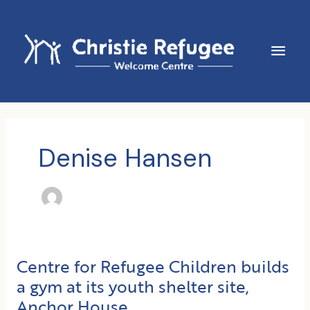
Skip
to
content
Main
Men
Denise Hansen
Centre for Refugee Children builds
a gym at its youth shelter site,
Anchor House