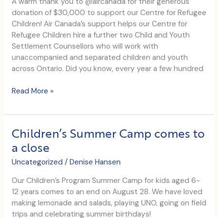
A warm thank you to @aircanada for their generous
donation of $30,000 to support our Centre for Refugee
Children! Air Canada’s support helps our Centre for
Refugee Children hire a further two Child and Youth
Settlement Counsellors who will work with
unaccompanied and separated children and youth
across Ontario. Did you know, every year a few hundred
$30,000
Read More »
Air
Canada
Grant
Children’s Summer Camp comes to
a close
Uncategorized
/
Denise Hansen
Our Children’s Program Summer Camp for kids aged 6-
12 years comes to an end on August 28. We have loved
making lemonade and salads, playing UNO, going on field
trips and celebrating summer birthdays!