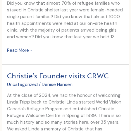
youth
Did you know that almost 70% of refugee families who
shelter
stayed in Christie shelter last year were female-headed
site,
single parent families? Did you know that almost 1000
Anchor
health appointments were held at our on-site health
House
clinic, with the majority of patients arrived being girls
and women? Did you know that last year we held 13
Shoppers
Read More »
Foundation
for
Women’s
Christie’s Founder visits CRWC
Health
commits
Uncategorized
/
Denise Hansen
$14,800
At the close of 2024, we had the honour of welcoming
to
Linda Tripp back to Christie! Linda started World Vision
our
Canada’s Refugee Program and established Christie
Women’s
Refugee Welcome Centre in Spring of 1989. There is so
Wellness
much history and so many stories here, over 35 years.
Program
We asked Linda a memory of Christie that has