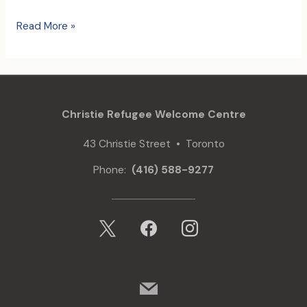
Children’s
Read More »
Summer
Camp
comes
to
a
Christie Refugee Welcome Centre
close
43 Christie Street • Toronto
Phone:
(416) 588-9277
x
facebook
instagram
mail