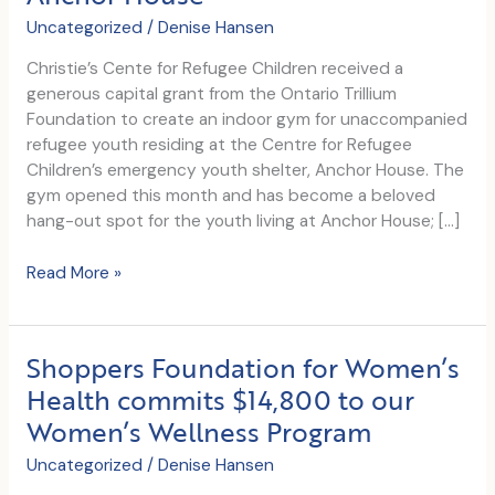
Uncategorized
/
Denise Hansen
Christie’s Cente for Refugee Children received a
generous capital grant from the Ontario Trillium
Foundation to create an indoor gym for unaccompanied
refugee youth residing at the Centre for Refugee
Children’s emergency youth shelter, Anchor House. The
gym opened this month and has become a beloved
hang-out spot for the youth living at Anchor House; […]
Centre
Read More »
for
Refugee
Children
Shoppers Foundation for Women’s
builds
Health commits $14,800 to our
a
Women’s Wellness Program
gym
at
Uncategorized
/
Denise Hansen
its