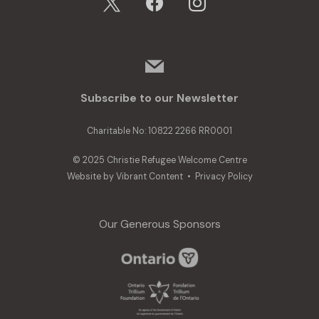
mail
Subscribe to our Newsletter
Charitable No: 10822 2266 RR0001
© 2025 Christie Refugee Welcome Centre
Website by
Vibrant Content
•
Privacy Policy
Our Generous Sponsors