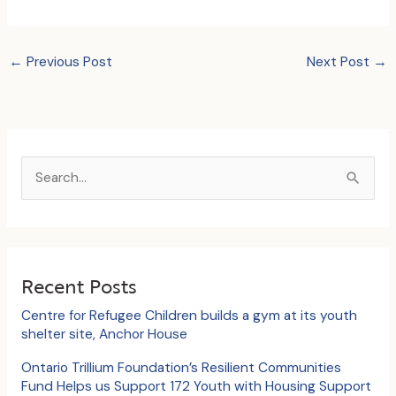
←
Previous Post
Next Post
→
S
e
a
r
c
Recent Posts
h
Centre for Refugee Children builds a gym at its youth
f
shelter site, Anchor House
o
Ontario Trillium Foundation’s Resilient Communities
Fund Helps us Support 172 Youth with Housing Support
r