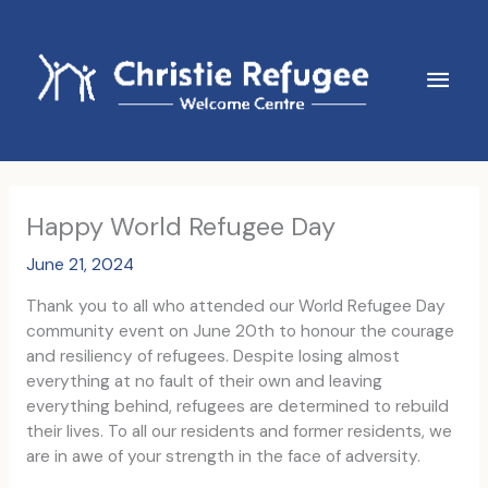
Skip
to
content
Main
Men
Happy World Refugee Day
June 21, 2024
Thank you to all who attended our World Refugee Day
community event on June 20th to honour the courage
and resiliency of refugees. Despite losing almost
everything at no fault of their own and leaving
everything behind, refugees are determined to rebuild
their lives. To all our residents and former residents, we
are in awe of your strength in the face of adversity.