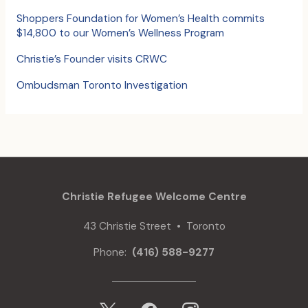
:
Shoppers Foundation for Women’s Health commits
$14,800 to our Women’s Wellness Program
Christie’s Founder visits CRWC
Ombudsman Toronto Investigation
Christie Refugee Welcome Centre
43 Christie Street • Toronto
Phone:
(416) 588-9277
x
facebook
instagram