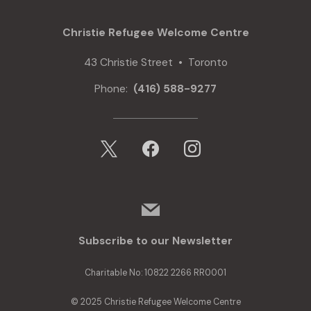
Communities
Fund
Christie Refugee Welcome Centre
to
Support
43 Christie Street • Toronto
Refugee
Youth
Phone:
(416) 588-9277
with
Housing
Support
x
facebook
instagram
mail
Subscribe to our Newsletter
Charitable No: 10822 2266 RR0001
© 2025 Christie Refugee Welcome Centre