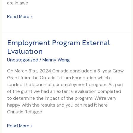
are in awe
Happy
Read More »
World
Refugee
Day
Employment Program External
Evaluation
Uncategorized
/
Manny Wong
On March 31st, 2024 Christie concluded a 3-year Grow
Grant from the Ontario Trillium Foundation which
funded the launch of our employment program. As part
of the grant we had an external evaluation completed
to determine the impact of the program. We’re very
happy with the results and you can read it here:
Christie Refugee
Employment
Read More »
Program