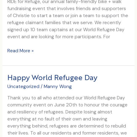
RIDE for Refuge, our annual family-friendly bike + walk
us
fundraising event that involves friends and supporters
Support
of Christie to start a team or join a team to support the
172
refugee claimant families that we serve. We recently
Youth
signed up 10 team captains at our World Refugee Day
with
event and are looking for more participants. For
Housing
Support
RIDE
Read More »
for
Refuge
Campaign
Happy World Refugee Day
Launch
Uncategorized
/
Manny Wong
Thank you to all who attended our World Refugee Day
community event on June 20th to honour the courage
and resiliency of refugees. Despite losing almost
everything at no fault of their own and leaving
everything behind, refugees are determined to rebuild
their lives. To all our residents and former residents, we