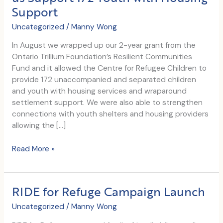
Support
Uncategorized
/
Manny Wong
In August we wrapped up our 2-year grant from the
Ontario Trillium Foundation’s Resilient Communities
Fund and it allowed the Centre for Refugee Children to
provide 172 unaccompanied and separated children
and youth with housing services and wraparound
settlement support. We were also able to strengthen
connections with youth shelters and housing providers
allowing the […]
Ontario
Read More »
Trillium
Foundation’s
Resilient
RIDE for Refuge Campaign Launch
Communities
Fund
Uncategorized
/
Manny Wong
Helps