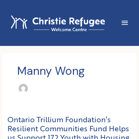
Skip
to
content
Main
Men
Manny Wong
Ontario Trillium Foundation’s
Resilient Communities Fund Helps
us Support 172 Youth with Housing