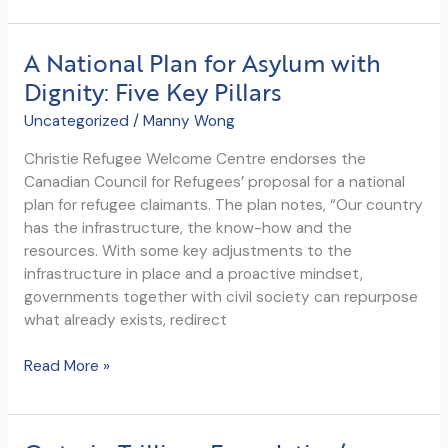
External
Evaluation
A National Plan for Asylum with
Dignity: Five Key Pillars
Uncategorized
/
Manny Wong
Christie Refugee Welcome Centre endorses the
Canadian Council for Refugees’ proposal for a national
plan for refugee claimants. The plan notes, “Our country
has the infrastructure, the know-how and the
resources. With some key adjustments to the
infrastructure in place and a proactive mindset,
governments together with civil society can repurpose
what already exists, redirect
A
Read More »
National
Plan
for