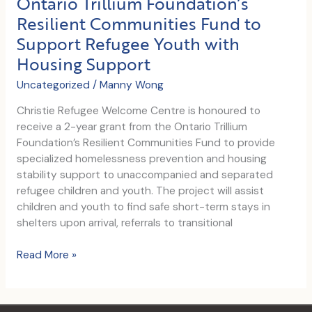
Ontario Trillium Foundation’s
Asylum
Resilient Communities Fund to
with
Support Refugee Youth with
Dignity:
Five
Housing Support
Key
Uncategorized
/
Manny Wong
Pillars
Christie Refugee Welcome Centre is honoured to
receive a 2-year grant from the Ontario Trillium
Foundation’s Resilient Communities Fund to provide
specialized homelessness prevention and housing
stability support to unaccompanied and separated
refugee children and youth. The project will assist
children and youth to find safe short-term stays in
shelters upon arrival, referrals to transitional
Ontario
Read More »
Trillium
Foundation’s
Resilient